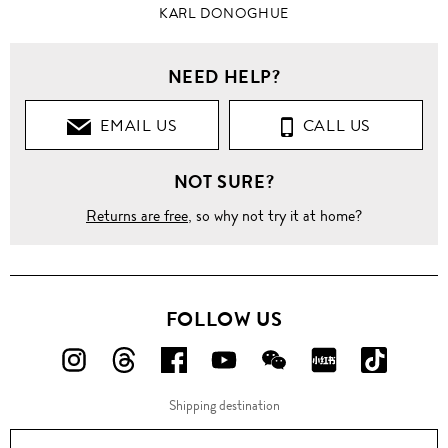
KARL DONOGHUE
NEED HELP?
EMAIL US
CALL US
NOT SURE?
Returns are free
, so why not try it at home?
FOLLOW US
FOLLOW
FOLLOW
FOLLOW
FOLLOW
FOLLOW
FOLLOW
FOLLO
US
US
US
US
US
US
US
Shipping destination
ON
ON
ON
ON
ON
ON
ON