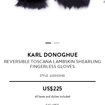
KARL DONOGHUE
ECLIPSE
REVERSIBLE TOSCANA LAMBSKIN SHEARLING
FINGERLESS GLOVES
STYLE
220003150
US$225
all taxes and duties included