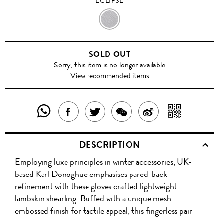
ECLIPSE
ECLIPSE
SOLD OUT
Sorry, this item is no longer available
View recommended items
SHARE
SHAR
SHARE
TWEET
SHARE
SHARE
THIS
WITH
THIS
ABOUT
THIS
ON
DESCRIPTION
PRODUCT
A
PRODUCT
THIS
PRODUCT
WEIBO
Employing luxe principles in winter accessories, UK-
WITH
QR
ON
PRODUCT
WITH
based Karl Donoghue emphasises pared-back
WHATSAPP
COD
refinement with these gloves crafted lightweight
FACEBOOK
WECHAT
lambskin shearling. Buffed with a unique mesh-
embossed finish for tactile appeal, this fingerless pair