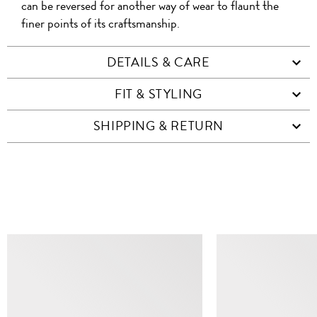
can be reversed for another way of wear to flaunt the
finer points of its craftsmanship.
DETAILS & CARE
FIT & STYLING
SHIPPING & RETURN
SIMILAR ITEMS