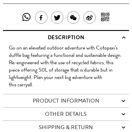
SHARE
SHAR
SHARE
TWEET
SHARE
SHARE
THIS
WITH
THIS
ABOUT
THIS
ON
DESCRIPTION
PRODUCT
A
PRODUCT
THIS
PRODUCT
WEIBO
Go on an elevated outdoor adventure with Cotopaxi's
WITH
QR
ON
PRODUCT
WITH
duffle bag featuring a functional and sustainable design.
WHATSAPP
COD
Re-engineered with the use of recycled fabrics, this
FACEBOOK
WECHAT
piece offering 50L of storage that is durable but in
lightweight. Plan your next big adventure with
this carryall.
PRODUCT INFORMATION
OTHER DETAILS
SHIPPING & RETURN