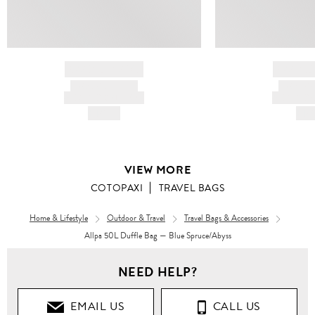
BRAND NAME
BRAND
PRODUCT TITLE
PRODUCT
AND DESCRIPTION
AND DESC
HK$---
HK$
VIEW MORE
COTOPAXI
TRAVEL BAGS
Home & Lifestyle
Outdoor & Travel
Travel Bags & Accessories
Allpa 50L Duffle Bag — Blue Spruce/Abyss
Women
Men
NEED HELP?
Bags
Bags
EMAIL US
CALL US
TRAVEL
TRAVEL