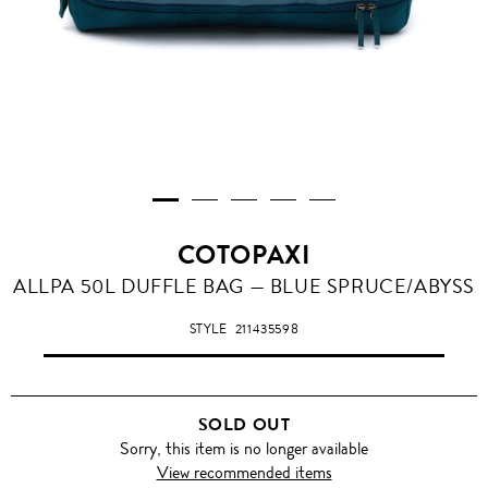
COTOPAXI
ALLPA 50L DUFFLE BAG — BLUE SPRUCE/ABYSS
STYLE
211435598
SOLD OUT
Sorry, this item is no longer available
View recommended items