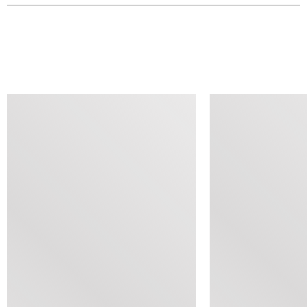
SIMILAR ITEMS