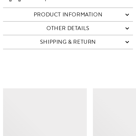
PRODUCT INFORMATION
OTHER DETAILS
SHIPPING & RETURN
SIMILAR ITEMS