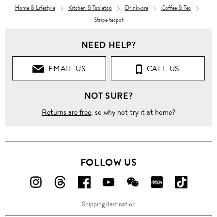
Home & Lifestyle
Kitchen & Tabletop
Drinkware
Coffee & Tea
Stripe teapot
NEED HELP?
EMAIL US
CALL US
NOT SURE?
Returns are free
, so why not try it at home?
FOLLOW US
FOLLOW
FOLLOW
FOLLOW
FOLLOW
FOLLOW
FOLLOW
FOLLO
US
US
US
US
US
US
US
Shipping destination
ON
ON
ON
ON
ON
ON
ON