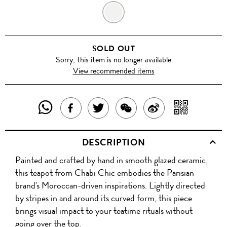
GREY
SOLD OUT
Sorry, this item is no longer available
View recommended items
SHARE
SHAR
SHARE
TWEET
SHARE
SHARE
THIS
WITH
THIS
ABOUT
THIS
ON
DESCRIPTION
PRODUCT
A
PRODUCT
THIS
PRODUCT
WEIBO
Painted and crafted by hand in smooth glazed ceramic,
WITH
QR
ON
PRODUCT
WITH
this teapot from Chabi Chic embodies the Parisian
WHATSAPP
COD
brand's Moroccan-driven inspirations. Lightly directed
FACEBOOK
WECHAT
by stripes in and around its curved form, this piece
brings visual impact to your teatime rituals without
going over the top.