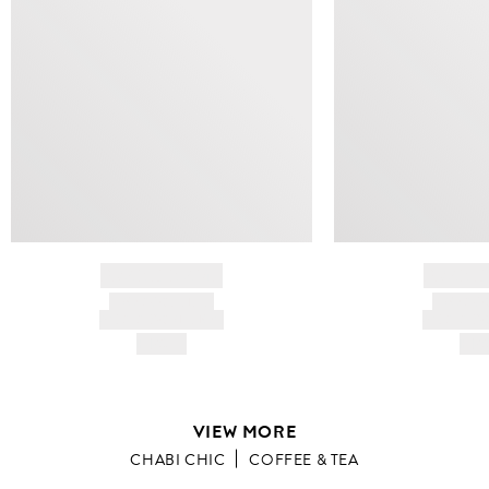
BRAND NAME
BRAND
PRODUCT TITLE
PRODUCT
AND DESCRIPTION
AND DESC
HK$---
HK$
VIEW MORE
CHABI CHIC
COFFEE & TEA