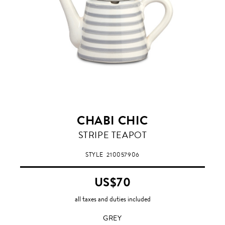
CHABI CHIC
GREY
STRIPE TEAPOT
STYLE
210057906
US$70
all taxes and duties included
GREY