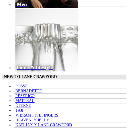
Men
home & lifestyle
NEW TO LANE CRAWFORD
POSSE
BERNADETTE
PESERICO
MATTEAU
ÉTERNE
TAJI
VIBRAM FIVEFINGERS
HEAVENLY JELLY
KATLIAX X LANE CRAWFORD