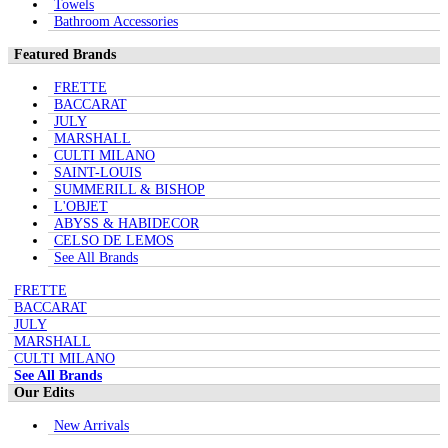
Towels
Bathroom Accessories
Featured Brands
FRETTE
BACCARAT
JULY
MARSHALL
CULTI MILANO
SAINT-LOUIS
SUMMERILL & BISHOP
L'OBJET
ABYSS & HABIDECOR
CELSO DE LEMOS
See All Brands
FRETTE
BACCARAT
JULY
MARSHALL
CULTI MILANO
See All Brands
Our Edits
New Arrivals