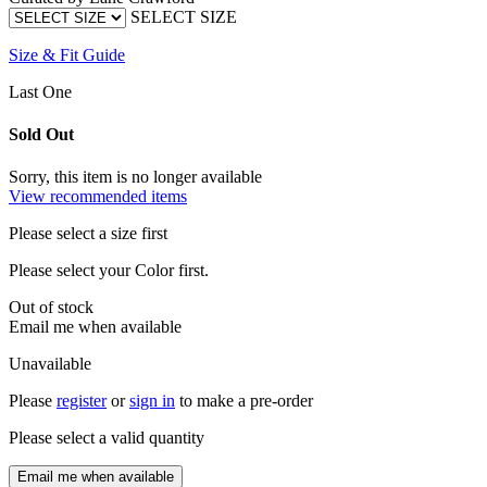
SELECT SIZE
Size & Fit Guide
Last One
Sold Out
Sorry, this item is no longer available
View recommended items
Please select a size first
Please select your Color first.
Out of stock
Email me when available
Unavailable
Please
register
or
sign in
to make a pre-order
Please select a valid quantity
Email me when available