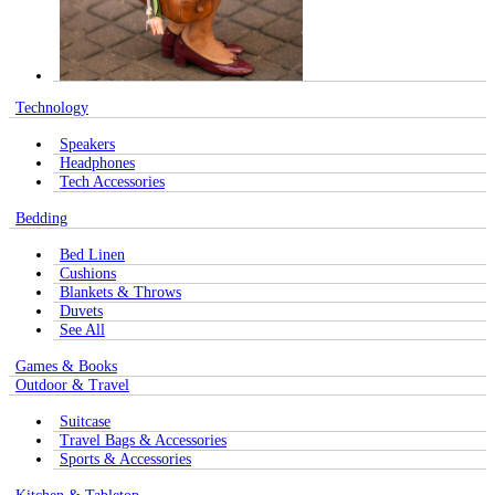
Technology
Speakers
Headphones
Tech Accessories
Bedding
Bed Linen
Cushions
Blankets & Throws
Duvets
See All
Games & Books
Outdoor & Travel
Suitcase
Travel Bags & Accessories
Sports & Accessories