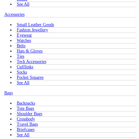
See All
Accessories
Small Leather Goods
Fashion Jewellery
Eyewear
Watches
Belts
Hats & Gloves
Ties
Tech Accessories
Cufflinks
Socks
Pocket Squares
See All
Bags
Backpacks
Tote Bags
Shoulder Bags
Crossbody
Travel Bags
Briefcases
See All