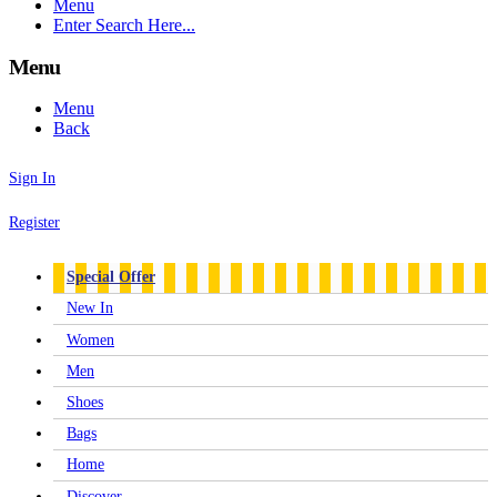
Menu
Enter Search Here...
Menu
Menu
Back
Sign In
Register
Special Offer
New In
Women
Men
Shoes
Bags
Home
Discover