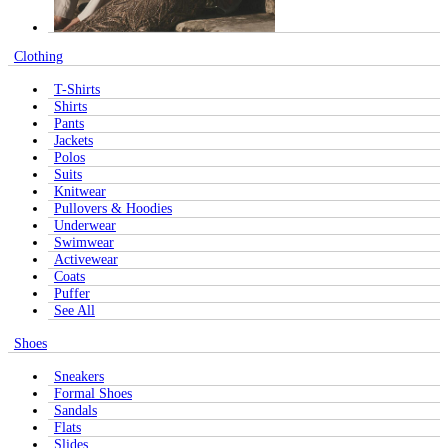
Clothing
T-Shirts
Shirts
Pants
Jackets
Polos
Suits
Knitwear
Pullovers & Hoodies
Underwear
Swimwear
Activewear
Coats
Puffer
See All
Shoes
Sneakers
Formal Shoes
Sandals
Flats
Slides