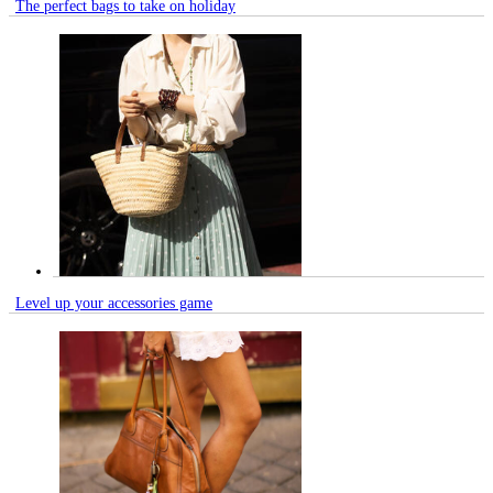
The perfect bags to take on holiday
Level up your accessories game