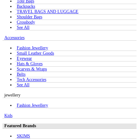
Tote Bags
Backpacks
TRAVEL BAGS AND LUGGAGE
Shoulder Bags
Crossbody
See All
Accessories
Fashion Jewellery
Small Leather Goods
Eyewear
Hats & Gloves
Scarves & Wraps
Belts
Tech Accessories
See All
jewellery
Fashion Jewellery
Kids
Featured Brands
SKIMS