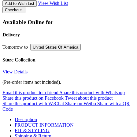
View Wish List
Add to Wish List
Checkout
Available Online for
Delivery
Tomorrow
to
United States Of America
Store Collection
View Details
(Pre-order items not included).
Email this product to a friend
Share this product with Whatsapp
Share this product on Facebook
Tweet about this product
Share this product with WeChat
Share on Weibo
Share with a QR
Code
Description
PRODUCT INFORMATION
FIT & STYLING
Shipping & Return