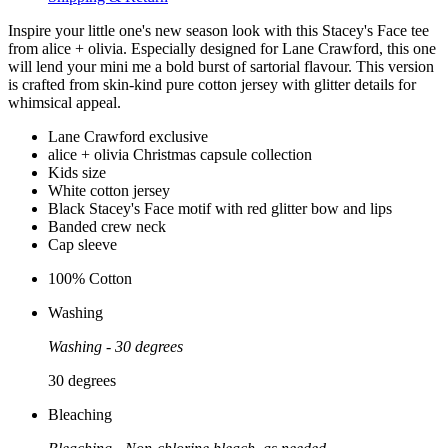
Inspire your little one's new season look with this Stacey's Face tee
from alice + olivia. Especially designed for Lane Crawford, this one
will lend your mini me a bold burst of sartorial flavour. This version
is crafted from skin-kind pure cotton jersey with glitter details for
whimsical appeal.
Lane Crawford exclusive
alice + olivia Christmas capsule collection
Kids size
White cotton jersey
Black Stacey's Face motif with red glitter bow and lips
Banded crew neck
Cap sleeve
100% Cotton
Washing
Washing - 30 degrees
30 degrees
Bleaching