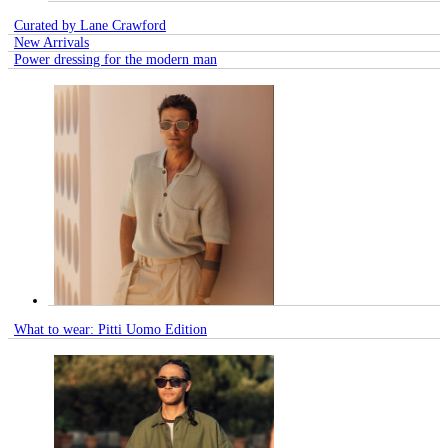
Curated by Lane Crawford
New Arrivals
Power dressing for the modern man
What to wear: Pitti Uomo Edition