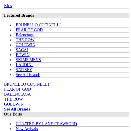
Kids
Featured Brands
BRUNELLO CUCINELLI
FEAR OF GOD
Balenciaga
THE ROW
GOLDWIN
SACAI
EDWIN
SKIMS MENS
LARDINI
SATISFY
See All Brands
BRUNELLO CUCINELLI
FEAR OF GOD
BALENCIAGA
THE ROW
GOLDWIN
See All Brands
Our Edits
CURATED BY LANE CRAWFORD
New Arrivals