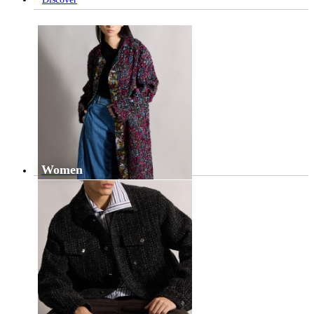
Women