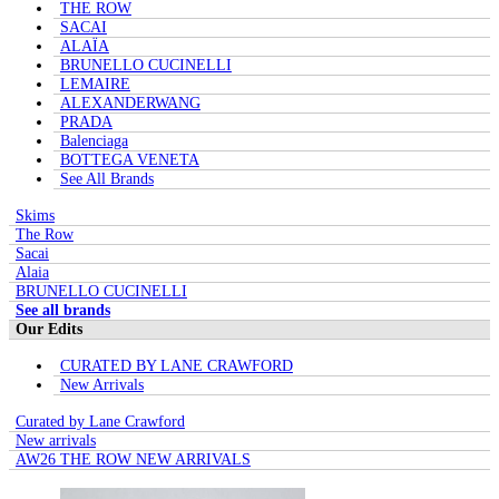
THE ROW
SACAI
ALAÏA
BRUNELLO CUCINELLI
LEMAIRE
ALEXANDERWANG
PRADA
Balenciaga
BOTTEGA VENETA
See All Brands
Skims
The Row
Sacai
Alaia
BRUNELLO CUCINELLI
See all brands
Our Edits
CURATED BY LANE CRAWFORD
New Arrivals
Curated by Lane Crawford
New arrivals
AW26 THE ROW NEW ARRIVALS