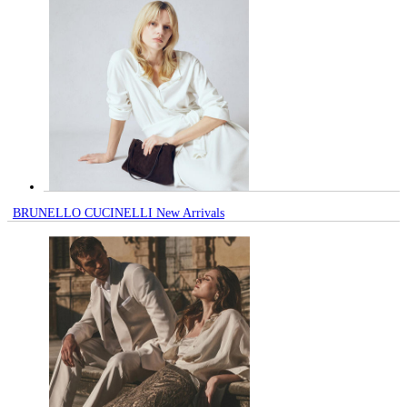
BRUNELLO CUCINELLI New Arrivals