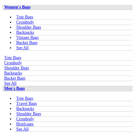
Women's Bags
Tote Bags
Crossbody
Shoulder Bags
Backpacks
Vintage Bags
Bucket Bags
See All
Tote Bags
Crossbody
Shoulder Bags
Backpacks
Bucket Bags
See All
Men's Bags
Tote Bags
Travel Bags
Backpacks
Shoulder Bags
Crossbody
Briefcases
See All