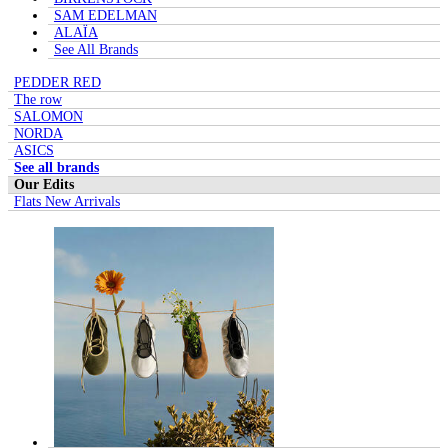
SAM EDELMAN
ALAÏA
See All Brands
PEDDER RED
The row
SALOMON
NORDA
ASICS
See all brands
Our Edits
Flats New Arrivals