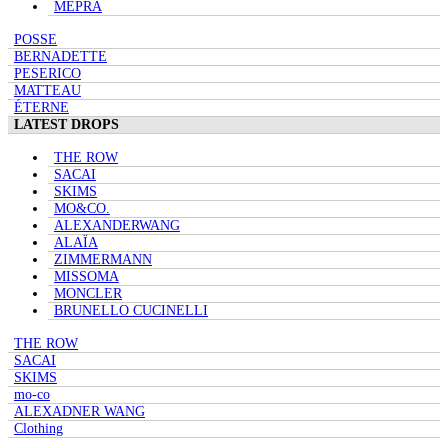
MEPRA
POSSE
BERNADETTE
PESERICO
MATTEAU
ÉTERNE
LATEST DROPS
THE ROW
SACAI
SKIMS
MO&CO.
ALEXANDERWANG
ALAÏA
ZIMMERMANN
MISSOMA
MONCLER
BRUNELLO CUCINELLI
THE ROW
SACAI
SKIMS
mo-co
ALEXADNER WANG
Clothing