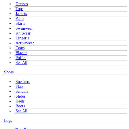
Dresses
Tops
Jackets
Pants
Skirts
Swimwear
Knitwear
Lingerie
Activewear
Coats
Blazers
Puffer
See All
Shoes
Sneakers
Flats
Sandals
Slides
Heels
Boots
See All
Bags