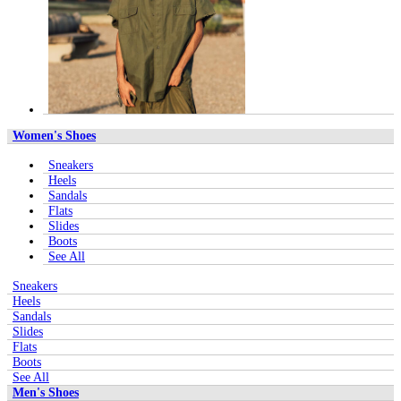
Women's Shoes
Sneakers
Heels
Sandals
Flats
Slides
Boots
See All
Sneakers
Heels
Sandals
Slides
Flats
Boots
See All
Men's Shoes