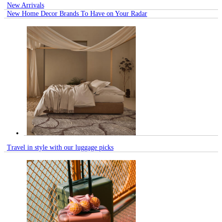
New Arrivals
New Home Decor Brands To Have on Your Radar
Travel in style with our luggage picks