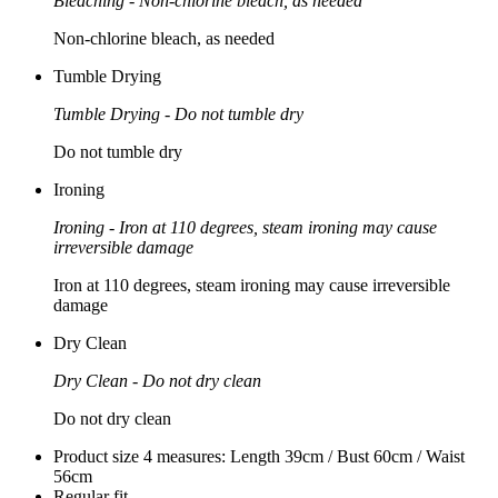
Bleaching - Non-chlorine bleach, as needed
Non-chlorine bleach, as needed
Tumble Drying
Tumble Drying - Do not tumble dry
Do not tumble dry
Ironing
Ironing - Iron at 110 degrees, steam ironing may cause
irreversible damage
Iron at 110 degrees, steam ironing may cause irreversible
damage
Dry Clean
Dry Clean - Do not dry clean
Do not dry clean
Product size 4 measures: Length 39cm / Bust 60cm / Waist
56cm
Regular fit