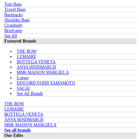
Tote Bags
Travel Bags
Backpacks
Shoulder Bags
Crossbody
Briefcases
See All
Featured Brands
THE ROW
LEMAIRE
BOTTEGA VENETA
ANYA HINDMARCH
MM6 MAISON MARGIELA
Loewe
DISCORD YOHJI YAMAMOTO
SACAI
See All Brands
THE ROW
LEMAIRE
BOTTEGA VENETA
ANYA HINDMARCH
MM6 MAISON MARGIELA
See all brands
Our Edits