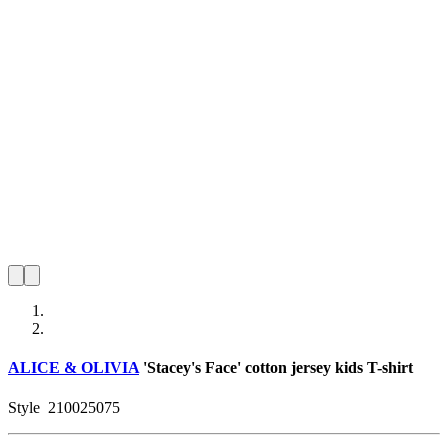
ALICE & OLIVIA
'Stacey's Face' cotton jersey kids T-shirt
Style
210025075