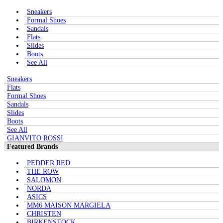
Sneakers
Formal Shoes
Sandals
Flats
Slides
Boots
See All
Sneakers
Flats
Formal Shoes
Sandals
Slides
Boots
See All
GIANVITO ROSSI
Featured Brands
PEDDER RED
THE ROW
SALOMON
NORDA
ASICS
MM6 MAISON MARGIELA
CHRISTEN
BIRKENSTOCK