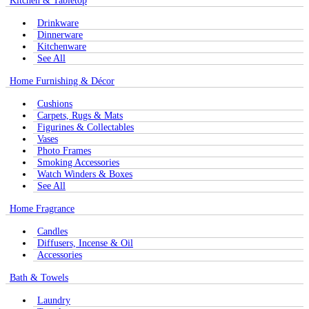
Kitchen & Tabletop
Drinkware
Dinnerware
Kitchenware
See All
Home Furnishing & Décor
Cushions
Carpets, Rugs & Mats
Figurines & Collectables
Vases
Photo Frames
Smoking Accessories
Watch Winders & Boxes
See All
Home Fragrance
Candles
Diffusers, Incense & Oil
Accessories
Bath & Towels
Laundry