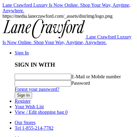
Lane Crawford Luxury Is Now Online. Shop Your Way, Anytime,
Anywhere.
https://media.lanecrawford.com/_assets/dist/img/logo.png
Lane Crawford Luxury
Is Now Online. Shop Your Way, Anytime, Anywhere.
Sign In
SIGN IN WITH
E-Mail or Mobile number
Password
Forgot your password?
Sign In
Register
Your Wish List
View / Edit shopping bag
0
Our Stores
Tel 1-855-214-7782