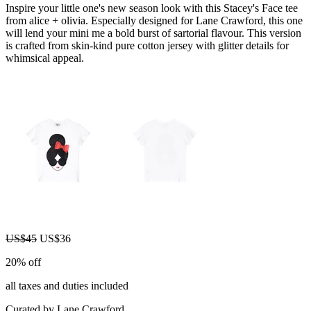
Inspire your little one's new season look with this Stacey's Face tee
from alice + olivia. Especially designed for Lane Crawford, this one
will lend your mini me a bold burst of sartorial flavour. This version
is crafted from skin-kind pure cotton jersey with glitter details for
whimsical appeal.
US$45
US$36
20% off
all taxes and duties included
Curated by Lane Crawford