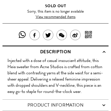
SOLD OUT
Sorry, this item is no longer available
View recommended items
SHARE
SHAR
SHARE
TWEET
SHARE
SHARE
THIS
WITH
THIS
ABOUT
THIS
ON
DESCRIPTION
PRODUCT
A
PRODUCT
THIS
PRODUCT
WEIBO
Injected with a dose of casual insouciant attitude, this
WITH
QR
ON
PRODUCT
WITH
Heia sweater from Acne Studios is crafted from cotton
WHATSAPP
COD
blend with contrasting yarns at the side waist for a semi-
FACEBOOK
WECHAT
sheer appeal. Delivering a relaxed feminine impression
with dropped shoulders and V-neckline, this piece is an
easy go-to staple for round-the-clock wear.
PRODUCT INFORMATION