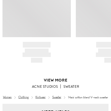
BRAND NAME
BRAND
PRODUCT TITLE
PRODUCT
AND DESCRIPTION
AND DESC
HK$---
HK$
VIEW MORE
ACNE STUDIOS
SWEATER
Women
Clothing
Knitwear
Sweater
'Heia' cotton blend V-neck sweater