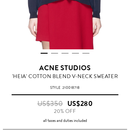
ACNE STUDIOS
'HEIA' COTTON BLEND V-NECK SWEATER
STYLE
210018718
US$350
US$280
20% OFF
all taxes and duties included