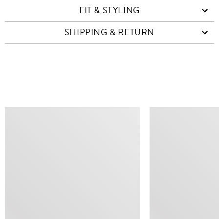
FIT & STYLING
SHIPPING & RETURN
SIMILAR ITEMS