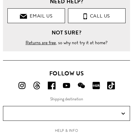
NEED HELP?
EMAIL US
CALL US
NOT SURE?
Returns are free
, so why not try it at home?
FOLLOW US
FOLLOW
FOLLOW
FOLLOW
FOLLOW
FOLLOW
FOLLOW
FOLLO
US
US
US
US
US
US
US
Shipping destination
ON
ON
ON
ON
ON
ON
ON
Instagram!
Threads!
Facebook!
YouTube!
WeChat!
RED!
Douyin!
HELP & INFO