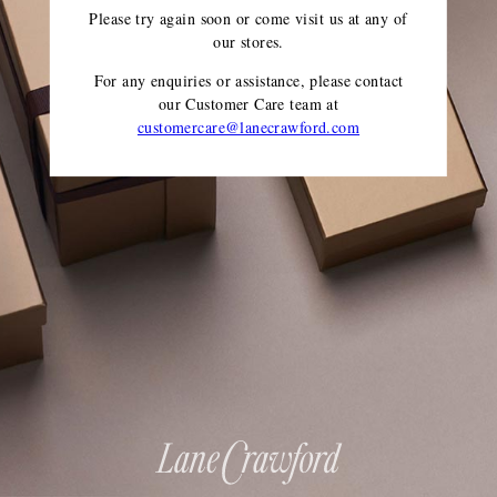
Please try again soon or come visit us at any of
our stores.
For any enquiries or assistance, please contact
our Customer Care team
at
customercare@lanecrawford.com