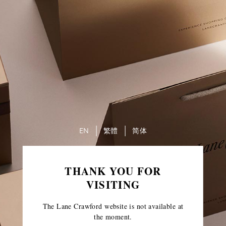
EN
繁體
简体
THANK YOU FOR
VISITING
The Lane Crawford website is not available at
the moment.