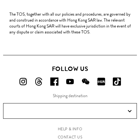
The TOS, together with all our policies and procedures, are governed by
and construed in accordance with Hong Kong SAR law. The relevant
courts of Hong Kong SAR will have exclusive jurisdiction in the event of
any dispute or claim associated with these TOS.
FOLLOW US
FOLLOW
FOLLOW
FOLLOW
FOLLOW
FOLLOW
FOLLOW
FOLLO
US
US
US
US
US
US
US
Shipping destination
ON
ON
ON
ON
ON
ON
ON
Instagram!
Threads!
Facebook!
YouTube!
WeChat!
RED!
Douyin!
HELP & INFO
CONTACT US