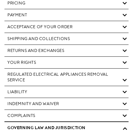
PRICING
PAYMENT
ACCEPTANCE OF YOUR ORDER
SHIPPING AND COLLECTIONS
RETURNS AND EXCHANGES
YOUR RIGHTS
REGULATED ELECTRICAL APPLIANCES REMOVAL
SERVICE
LIABILITY
INDEMNITY AND WAIVER
COMPLAINTS
GOVERNING LAW AND JURISDICTION