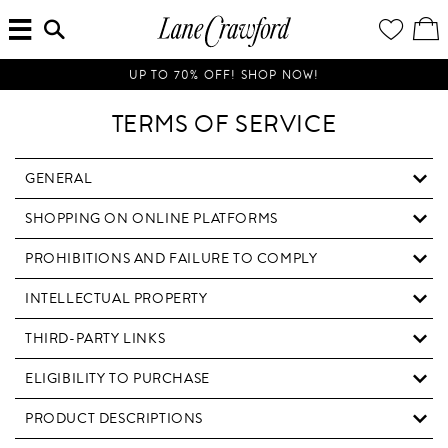
MENU
ENTER
YOUR
VI
Lane
SEARCH
WISH
/
HERE...
LIST
EDI
Crawford
SH
Luxury
BA
UP TO 70% OFF! SHOP NOW!
Is
Now
TERMS OF SERVICE
Online.
Shop
Your
GENERAL
Way,
SHOPPING ON ONLINE PLATFORMS
Anytime,
Anywhere.
PROHIBITIONS AND FAILURE TO COMPLY
INTELLECTUAL PROPERTY
THIRD-PARTY LINKS
ELIGIBILITY TO PURCHASE
PRODUCT DESCRIPTIONS