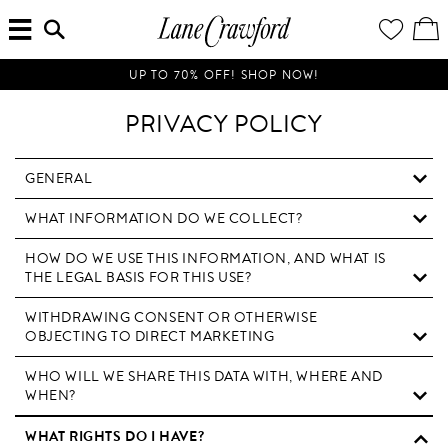
MENU
ENTER
YOUR
VI
Lane
SEARCH
WISH
/
HERE...
LIST
EDI
Crawford
SH
Luxury
BA
UP TO 70% OFF! SHOP NOW!
Is
Now
PRIVACY POLICY
Online.
Shop
Your
GENERAL
Way,
WHAT INFORMATION DO WE COLLECT?
Anytime,
Anywhere.
HOW DO WE USE THIS INFORMATION, AND WHAT IS
THE LEGAL BASIS FOR THIS USE?
WITHDRAWING CONSENT OR OTHERWISE
OBJECTING TO DIRECT MARKETING
WHO WILL WE SHARE THIS DATA WITH, WHERE AND
WHEN?
WHAT RIGHTS DO I HAVE?