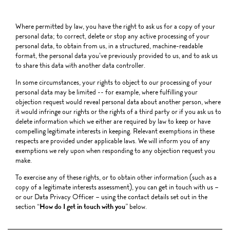
Where permitted by law, you have the right to ask us for a copy of your
personal data; to correct, delete or stop any active processing of your
personal data, to obtain from us, in a structured, machine-readable
format, the personal data you’ve previously provided to us, and to ask us
to share this data with another data controller.
In some circumstances, your rights to object to our processing of your
personal data may be limited -- for example, where fulfilling your
objection request would reveal personal data about another person, where
it would infringe our rights or the rights of a third party or if you ask us to
delete information which we either are required by law to keep or have
compelling legitimate interests in keeping. Relevant exemptions in these
respects are provided under applicable laws. We will inform you of any
exemptions we rely upon when responding to any objection request you
make.
To exercise any of these rights, or to obtain other information (such as a
copy of a legitimate interests assessment), you can get in touch with us –
or our Data Privacy Officer – using the contact details set out in the
section “
How do I get in touch with you
” below.