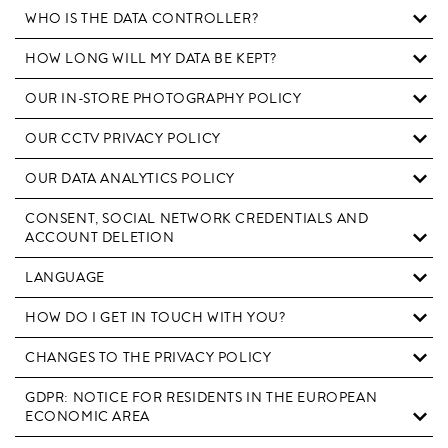
WHO IS THE DATA CONTROLLER?
HOW LONG WILL MY DATA BE KEPT?
OUR IN-STORE PHOTOGRAPHY POLICY
OUR CCTV PRIVACY POLICY
OUR DATA ANALYTICS POLICY
CONSENT, SOCIAL NETWORK CREDENTIALS AND
ACCOUNT DELETION
LANGUAGE
HOW DO I GET IN TOUCH WITH YOU?
CHANGES TO THE PRIVACY POLICY
GDPR: NOTICE FOR RESIDENTS IN THE EUROPEAN
ECONOMIC AREA