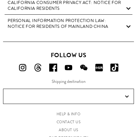
CALIFORNIA CONSUMER PRIVACY ACT: NOTICE FOR
CALIFORNIA RESIDENTS
PERSONAL INFORMATION PROTECTION LAW:
NOTICE FOR RESIDENTS OF MAINLAND CHINA
FOLLOW US
FOLLOW
FOLLOW
FOLLOW
FOLLOW
FOLLOW
FOLLOW
FOLLO
US
US
US
US
US
US
US
Shipping destination
ON
ON
ON
ON
ON
ON
ON
Instagram!
Threads!
Facebook!
YouTube!
WeChat!
RED!
Douyin!
HELP & INFO
CONTACT US
ABOUT US