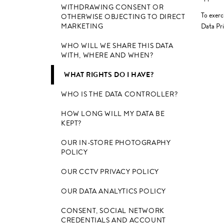
WITHDRAWING CONSENT OR
To exerc
OTHERWISE OBJECTING TO DIRECT
MARKETING
Data Pri
WHO WILL WE SHARE THIS DATA
WITH, WHERE AND WHEN?
WHAT RIGHTS DO I HAVE?
WHO IS THE DATA CONTROLLER?
HOW LONG WILL MY DATA BE
KEPT?
OUR IN-STORE PHOTOGRAPHY
POLICY
OUR CCTV PRIVACY POLICY
OUR DATA ANALYTICS POLICY
CONSENT, SOCIAL NETWORK
CREDENTIALS AND ACCOUNT