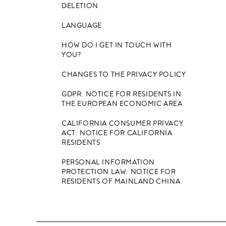
DELETION
LANGUAGE
HOW DO I GET IN TOUCH WITH
YOU?
CHANGES TO THE PRIVACY POLICY
GDPR: NOTICE FOR RESIDENTS IN
THE EUROPEAN ECONOMIC AREA
CALIFORNIA CONSUMER PRIVACY
ACT: NOTICE FOR CALIFORNIA
RESIDENTS
PERSONAL INFORMATION
PROTECTION LAW: NOTICE FOR
RESIDENTS OF MAINLAND CHINA