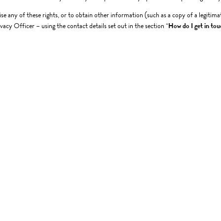
ise any of these rights, or to obtain other information (such as a copy of a legitima
vacy Officer – using the contact details set out in the section “
How do I get in tou