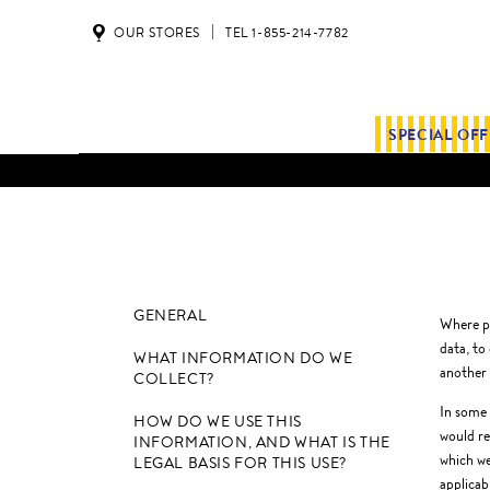
OUR STORES
TEL 1-855-214-7782
SPECIAL OF
GENERAL
Where pe
data, to
WHAT INFORMATION DO WE
another 
COLLECT?
In some 
HOW DO WE USE THIS
would re
INFORMATION, AND WHAT IS THE
which we
LEGAL BASIS FOR THIS USE?
applicab