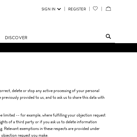
SIGN IN
REGISTER
YOUR
VIEW
WISH
/
LIST
EDIT
DISCOVER
SHOPPING
BAG
orrect, delete or stop any active processing of your personal
previously provided to us, and to ask us to share this data with
 limited -- for example, where fulfilling your objection request
ghts of a third party or if you ask us to delete information
ing. Relevant exemptions in these respects are provided under
y objection request you make.