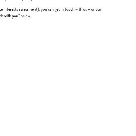
te interests assessment), you can get in touch with us – or our
ch with you
” below.