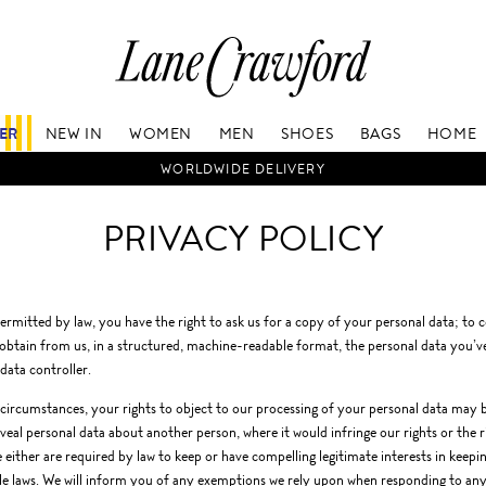
Lane
Crawford
Luxury
Is
FER
NEW IN
WOMEN
MEN
SHOES
BAGS
HOME
Now
Online.
WORLDWIDE DELIVERY
Shop
Your
PRIVACY POLICY
Way,
Anytime,
Anywhere.
rmitted by law, you have the right to ask us for a copy of your personal data; to c
 obtain from us, in a structured, machine-readable format, the personal data you’ve 
data controller.
circumstances, your rights to object to our processing of your personal data may be
veal personal data about another person, where it would infringe our rights or the ri
 either are required by law to keep or have compelling legitimate interests in keep
le laws. We will inform you of any exemptions we rely upon when responding to an