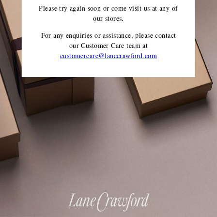
Please try again soon or come visit us at any of
our stores.
For any enquiries or assistance, please contact
our Customer Care team
at
customercare@lanecrawford.com