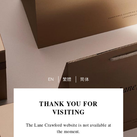
EN
繁體
简体
THANK YOU FOR
VISITING
The Lane Crawford website is not available at
the moment.