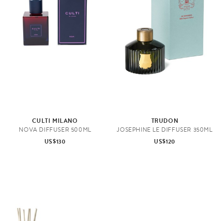
CULTI MILANO
TRUDON
NOVA DIFFUSER 500ML
JOSEPHINE LE DIFFUSER 350ML
US$130
US$120