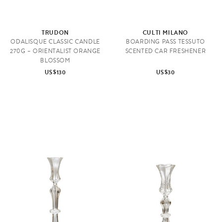
TRUDON
CULTI MILANO
ODALISQUE CLASSIC CANDLE
BOARDING PASS TESSUTO
270G – ORIENTALIST ORANGE
SCENTED CAR FRESHENER
BLOSSOM
US$130
US$30