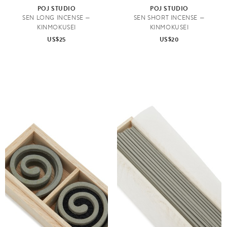
POJ STUDIO
POJ STUDIO
SEN LONG INCENSE —
SEN SHORT INCENSE —
KINMOKUSEI
KINMOKUSEI
US$25
US$20