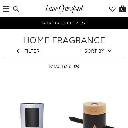
0
WORLDWIDE DELIVERY
H
HOME FRAGRANCE
o
m
FILTER
SORT BY
e
&
176
TOTAL ITEMS:
L
i
f
e
s
t
y
l