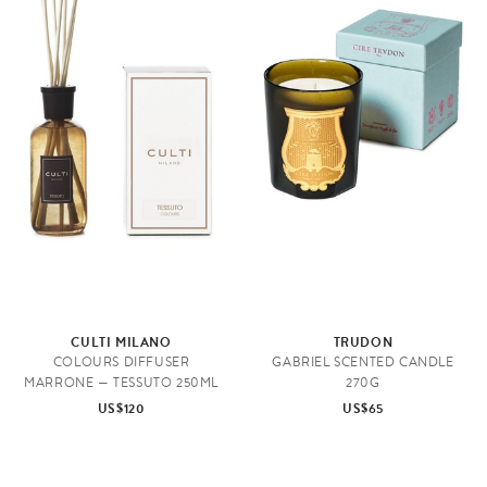
CULTI MILANO
TRUDON
COLOURS DIFFUSER
GABRIEL SCENTED CANDLE
MARRONE — TESSUTO 250ML
270G
US$120
US$65