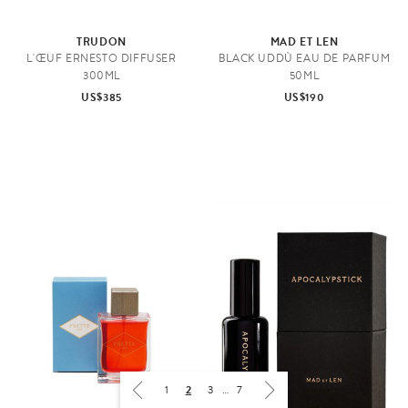
TRUDON
MAD ET LEN
L'ŒUF ERNESTO DIFFUSER
BLACK UDDÙ EAU DE PARFUM
300ML
50ML
US$385
US$190
1
2
3
…
7