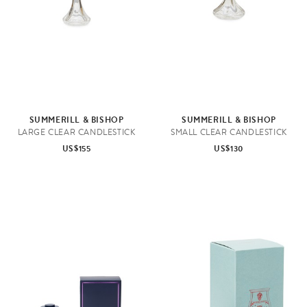
SUMMERILL & BISHOP
SUMMERILL & BISHOP
LARGE CLEAR CANDLESTICK
SMALL CLEAR CANDLESTICK
US$155
US$130