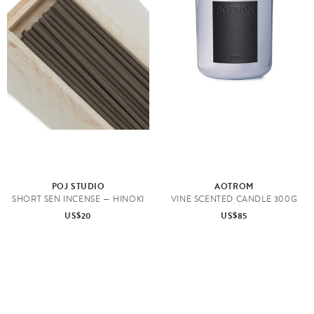
POJ STUDIO
AOTROM
SHORT SEN INCENSE — HINOKI
VINE SCENTED CANDLE 300G
US$20
US$85