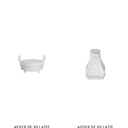
ASTIER DE VILLATTE
ASTIER DE VILLATTE