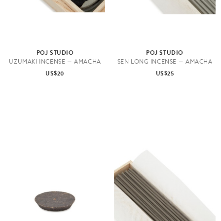
POJ STUDIO
POJ STUDIO
UZUMAKI INCENSE — AMACHA
SEN LONG INCENSE — AMACHA
US$20
US$25