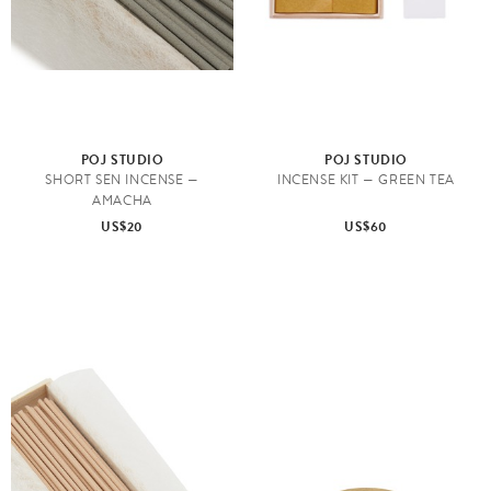
POJ STUDIO
POJ STUDIO
SHORT SEN INCENSE —
INCENSE KIT — GREEN TEA
AMACHA
US$20
US$60