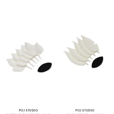
POJ STUDIO
POJ STUDIO