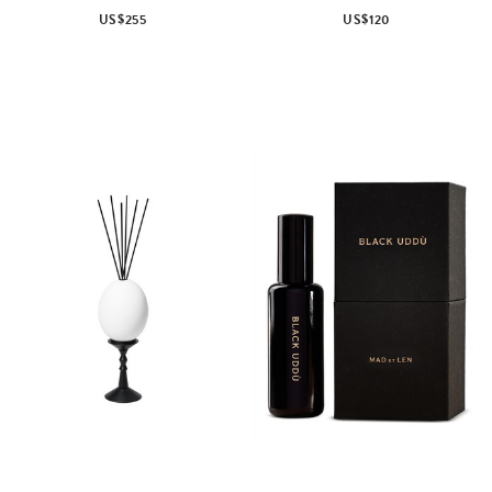
US$255
US$120