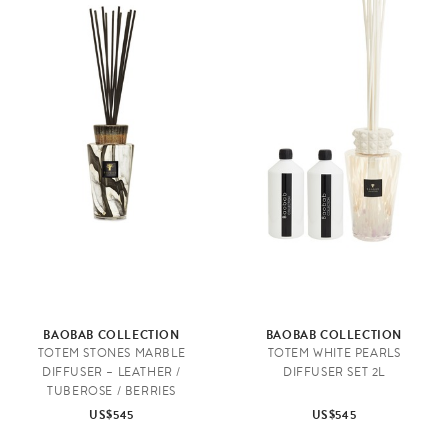
BAOBAB COLLECTION
BAOBAB COLLECTION
TOTEM STONES MARBLE
TOTEM WHITE PEARLS
DIFFUSER – LEATHER /
DIFFUSER SET 2L
TUBEROSE / BERRIES
US$545
US$545