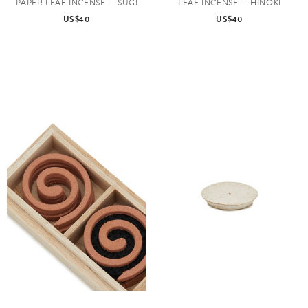
PAPER LEAF INCENSE — SUGI
LEAF INCENSE — HINOKI
US$40
US$40