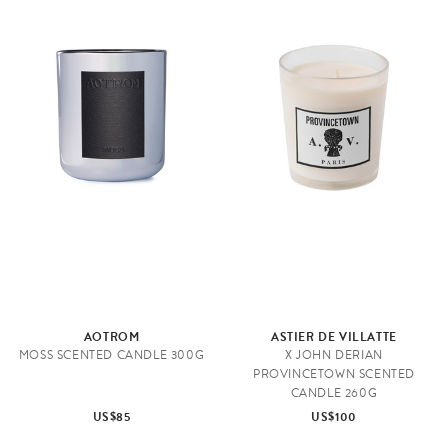
AOTROM
ASTIER DE VILLATTE
MOSS SCENTED CANDLE 300G
X JOHN DERIAN
PROVINCETOWN SCENTED
CANDLE 260G
US$85
US$100