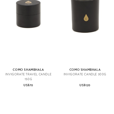
r
a
g
r
a
n
c
e
COMO SHAMBHALA
COMO SHAMBHALA
INVIGORATE TRAVEL CANDLE
INVIGORATE CANDLE 300G
150G
US$70
US$120