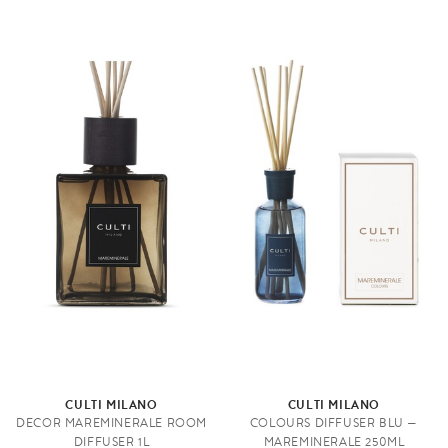
CULTI MILANO
CULTI MILANO
DECOR MAREMINERALE ROOM
COLOURS DIFFUSER BLU —
DIFFUSER 1L
MAREMINERALE 250ML