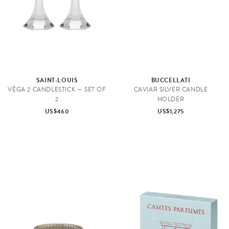
SAINT-LOUIS
BUCCELLATI
VÉGA 2 CANDLESTICK — SET OF
CAVIAR SILVER CANDLE
2
HOLDER
US$460
US$1,275