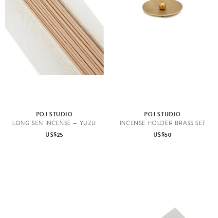
POJ STUDIO
POJ STUDIO
LONG SEN INCENSE — YUZU
INCENSE HOLDER BRASS SET
US$25
US$50