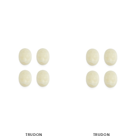
TRUDON
TRUDON