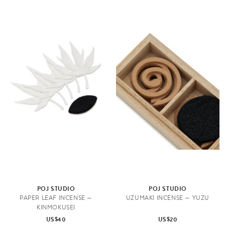
POJ STUDIO
POJ STUDIO
PAPER LEAF INCENSE —
UZUMAKI INCENSE — YUZU
KINMOKUSEI
US$40
US$20