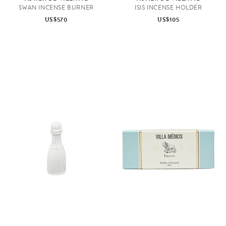
SWAN INCENSE BURNER
ISIS INCENSE HOLDER
US$570
US$105