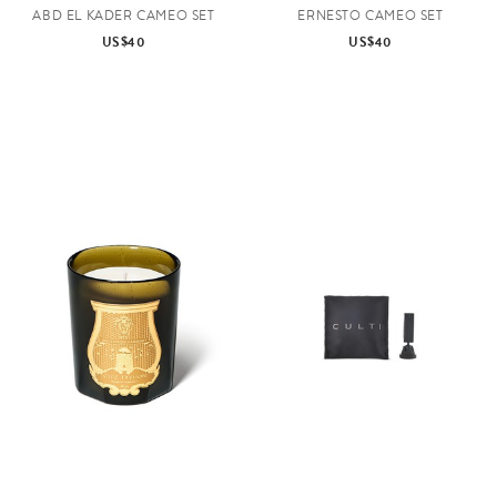
ABD EL KADER CAMEO SET
ERNESTO CAMEO SET
US$40
US$40