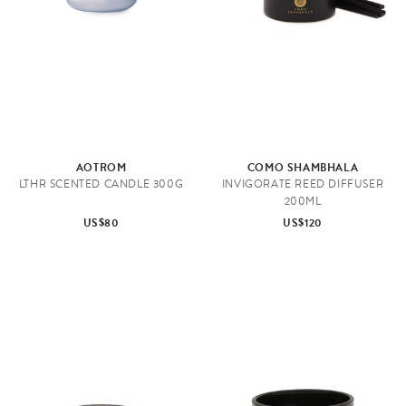
e
AOTROM
COMO SHAMBHALA
LTHR SCENTED CANDLE 300G
INVIGORATE REED DIFFUSER
200ML
US$80
US$120
H
o
m
e
F