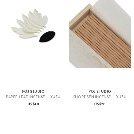
POJ STUDIO
POJ STUDIO
PAPER LEAF INCENSE — YUZU
SHORT SEN INCENSE — YUZU
US$40
US$20