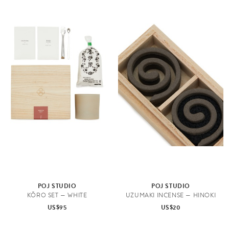
POJ STUDIO
POJ STUDIO
KŌRO SET — WHITE
UZUMAKI INCENSE — HINOKI
US$95
US$20