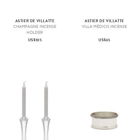
ASTIER DE VILLATTE
ASTIER DE VILLATTE
CHAMPAGNE INCENSE
VILLA MÉDICIS INCENSE
HOLDER
US$105
US$65