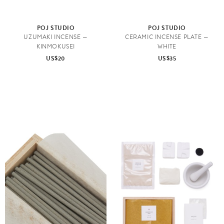
POJ STUDIO
POJ STUDIO
UZUMAKI INCENSE —
CERAMIC INCENSE PLATE —
KINMOKUSEI
WHITE
US$20
US$35