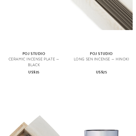
POJ STUDIO
POJ STUDIO
CERAMIC INCENSE PLATE —
LONG SEN INCENSE — HINOKI
BLACK
US$35
US$25