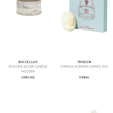
BUCCELLATI
TRUDON
ROUCHE SILVER CANDLE
CYRNOS SCENTED CAMEO 10G
HOLDER
US$1,190
US$40