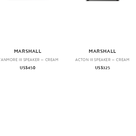
MARSHALL
MARSHALL
TANMORE III SPEAKER — CREAM
ACTON III SPEAKER — CREAM
US$450
US$325