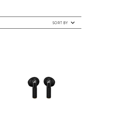
SORT BY