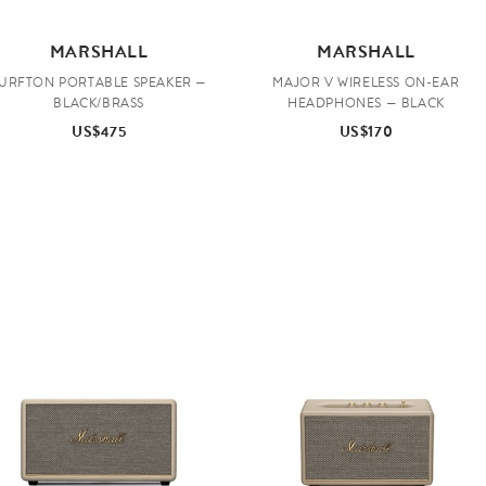
MARSHALL
MARSHALL
URFTON PORTABLE SPEAKER —
MAJOR V WIRELESS ON-EAR
BLACK/BRASS
HEADPHONES — BLACK
US$475
US$170