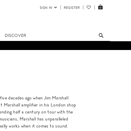
SIGN IN
REGISTER
0
DISCOVER
 five decades ago when Jim Marshall
st Marshall amplifier in his London shop
ending half a century on tour with the
usicians, Marshall has unparalleled
really works when it comes to sound.