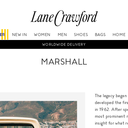
FER
NEW IN
WOMEN
MEN
SHOES
BAGS
HOME
WORLDWIDE DELIVERY
MARSHALL
The legacy began
developed the fir
in 1962. After sp
most prominent m
insight for what 