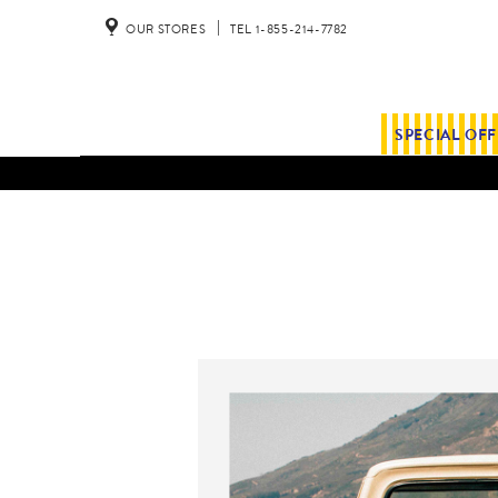
OUR STORES
TEL 1-855-214-7782
SPECIAL OF