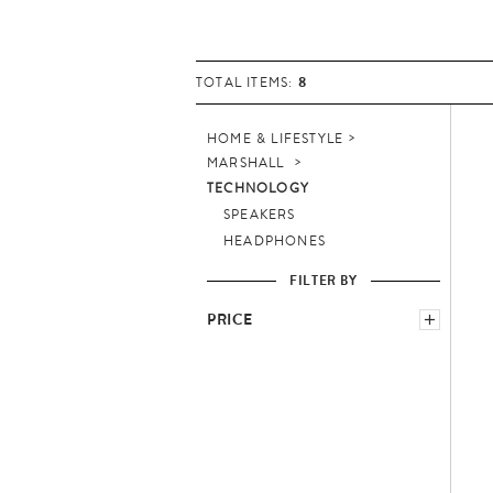
8
TOTAL ITEMS:
HOME & LIFESTYLE
MARSHALL
TECHNOLOGY
SPEAKERS
HEADPHONES
FILTER BY
PRICE
−