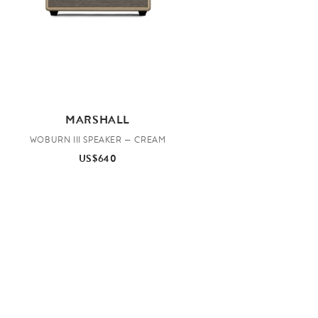
MARSHALL
WOBURN III SPEAKER — CREAM
US$640