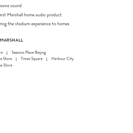
essive sound
first Marshall home audio product
ring the stadium experience to homes
 MARSHALL
re
Seasons Place Beijing
e Store
Times Square
Harbour City
e Store