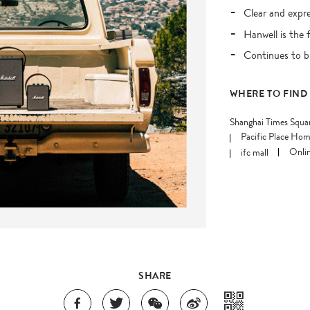
Clear and expr
Hanwell is the 
Continues to b
WHERE TO FIND
Shanghai Times Squa
Pacific Place Hom
ifc mall
Onlin
SHARE