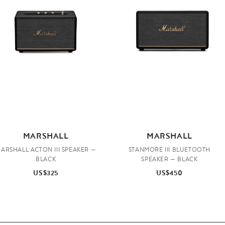
MARSHALL
MARSHALL
ARSHALL ACTON III SPEAKER —
STANMORE III BLUETOOTH
BLACK
SPEAKER — BLACK
US$325
US$450