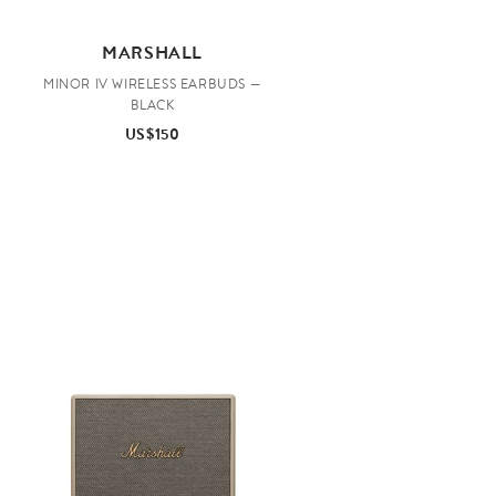
MARSHALL
MINOR IV WIRELESS EARBUDS —
BLACK
US$150