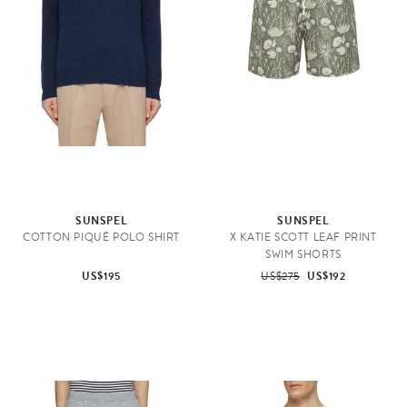
SUNSPEL
SUNSPEL
COTTON PIQUÉ POLO SHIRT
X KATIE SCOTT LEAF PRINT
SWIM SHORTS
US$195
US$275
US$192