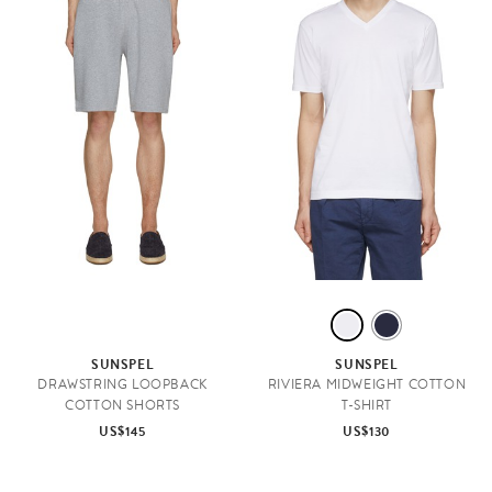
W
N
H
A
SUNSPEL
SUNSPEL
I
V
DRAWSTRING LOOPBACK
RIVIERA MIDWEIGHT COTTON
COTTON SHORTS
T-SHIRT
T
Y
US$145
US$130
E