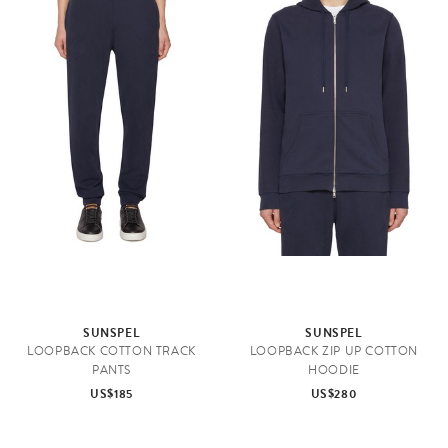
SUNSPEL
SUNSPEL
LOOPBACK COTTON TRACK
LOOPBACK ZIP UP COTTON
PANTS
HOODIE
US$185
US$280