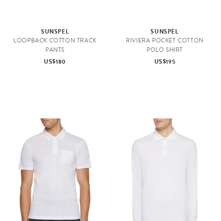
SUNSPEL
SUNSPEL
LOOPBACK COTTON TRACK
RIVIERA POCKET COTTON
PANTS
POLO SHIRT
US$180
US$195