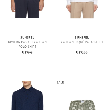
SUNSPEL
SUNSPEL
RIVIERA POCKET COTTON
COTTON PIQUÉ POLO SHIRT
POLO SHIRT
US$195
US$200
SALE