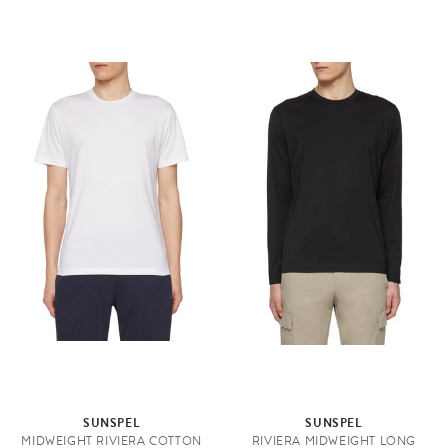
SUNSPEL
SUNSPEL
MIDWEIGHT RIVIERA COTTON
RIVIERA MIDWEIGHT LONG