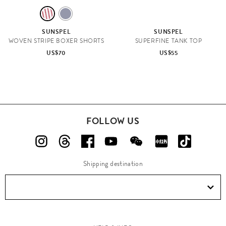
R
B
E
L
SUNSPEL
SUNSPEL
D
U
WOVEN STRIPE BOXER SHORTS
SUPERFINE TANK TOP
E
US$70
US$55
FOLLOW US
Shipping destination