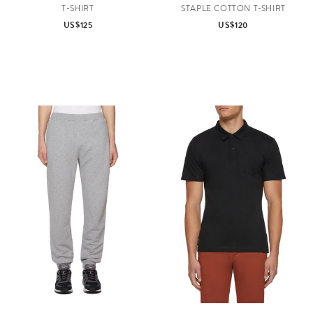
T-SHIRT
STAPLE COTTON T-SHIRT
US$125
US$120