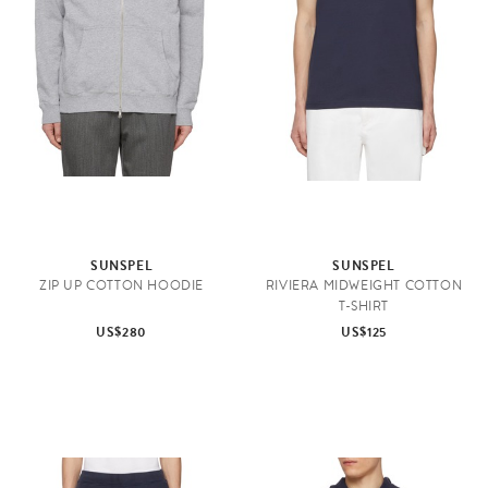
SUNSPEL
SUNSPEL
ZIP UP COTTON HOODIE
RIVIERA MIDWEIGHT COTTON
T-SHIRT
US$280
US$125