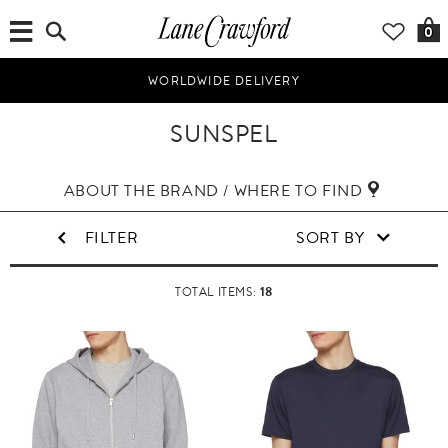
0
WORLDWIDE DELIVERY
SUNSPEL
ABOUT THE BRAND / WHERE TO FIND
FILTER
SORT BY
18
TOTAL ITEMS: