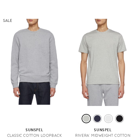
SALE
G
N
W
B
R
A
H
L
SUNSPEL
SUNSPEL
E
V
I
A
CLASSIC COTTON LOOPBACK
RIVERA' MIDWEIGHT COTTON