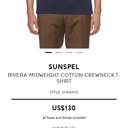
SUNSPEL
NAVY
RIVERA' MIDWEIGHT COTTON CREWNECK T-
BLUE
SHIRT
STYLE
211316973
US$130
all taxes and duties included