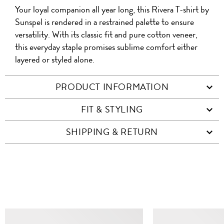
A
Your loyal companion all year long, this Rivera T-shirt by
WITH
QR
ON
PRODUCT
WITH
FRIEND
Sunspel is rendered in a restrained palette to ensure
WHATSAPP
CO
versatility. With its classic fit and pure cotton veneer,
FACEBOOK
WECHAT
this everyday staple promises sublime comfort either
layered or styled alone.
PRODUCT INFORMATION
FIT & STYLING
SHIPPING & RETURN
SIMILAR ITEMS