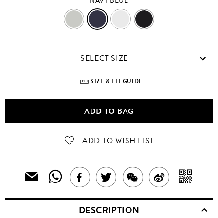
NAVY BLUE
GREY
NAVY
WHITE
BLACK
BLUE
SELECT SIZE
SIZE & FIT GUIDE
ADD TO BAG
ADD TO WISH LIST
SHARE
SH
EMAIL
SHARE
TWEET
SHARE
SHARE
THIS
THIS
WIT
THIS
ABOUT
THIS
ON
PRODUCT
DESCRIPTION
PRODUCT
A
TO
PRODUCT
THIS
PRODUCT
WEIBO