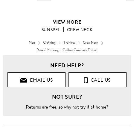
VIEW MORE
SUNSPEL
CREW NECK
Men
Clothing
T-Shirts
Crew Neck
Rivera' Midweight Cotton Crewneck T-shirt
NEED HELP?
EMAIL US
CALL US
NOT SURE?
Returns are free
, so why not try it at home?