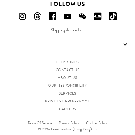
FOLLOW US
FOLLOW
FOLLOW
FOLLOW
FOLLOW
FOLLOW
FOLLOW
FOLLO
US
US
US
US
US
US
US
Shipping destination
ON
ON
ON
ON
ON
ON
ON
Instagram!
Threads!
Facebook!
YouTube!
WeChat!
RED!
Douyin!
HELP & INFO
CONTACT US
ABOUT US
OUR RESPONSIBILITY
SERVICES
PRIVILEGE PROGRAMME
CAREERS
Terms Of Service
Privacy Policy
Cookies Policy
© 2026 Lane Crawford (Hong Kong) Ltd