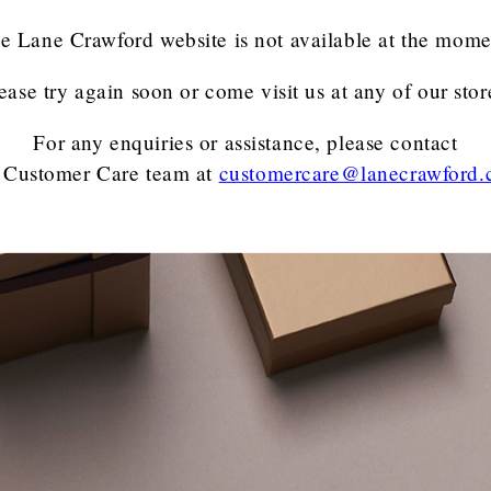
e Lane Crawford website is not available at the mome
ease try again soon or come visit us at any of our stor
For any enquiries or assistance, please contact
 Customer Care team
at
customercare@lanecrawford