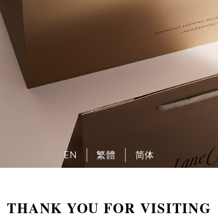
EN
繁體
简体
THANK YOU FOR VISITING