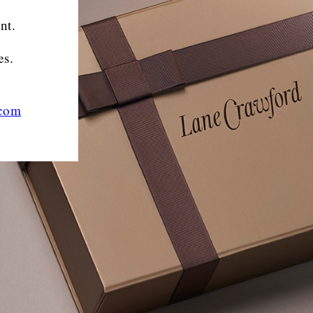
nt.
es.
.com