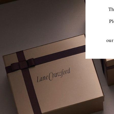
Th
Pl
our