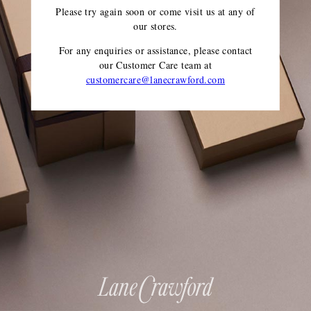
Please try again soon or come visit us at any of
our stores.
For any enquiries or assistance, please contact
our Customer Care team
at
customercare@lanecrawford.com