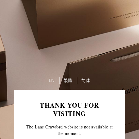
EN
繁體
简体
THANK YOU FOR
VISITING
The Lane Crawford website is not available at
the moment.