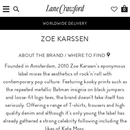
0
WORLDWIDE DELIVERY
ZOE KARSSEN
ABOUT THE BRAND / WHERE TO FIND
Founded in Amsterdam, 2010 Zoe Karssen’s eponymous
label mixes the aesthetics of rock’n’roll with
contemporary pop culture. Featuring kooky prints such as
the repeated metallic Batman insignia on black jumpers
and loose-fit logo tees, the brand doesn't take itself too
seriously. Offering a range of T-shirts, trousers and high
quality denim and although it’s only young the label has
already gathered a strong celebrity following including the
likes of Kate Moss.