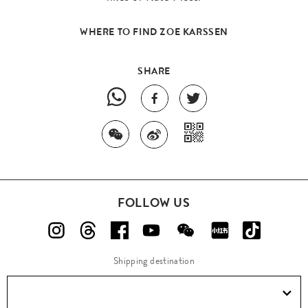
WHERE TO FIND ZOE KARSSEN
SHARE
FOLLOW US
Shipping destination