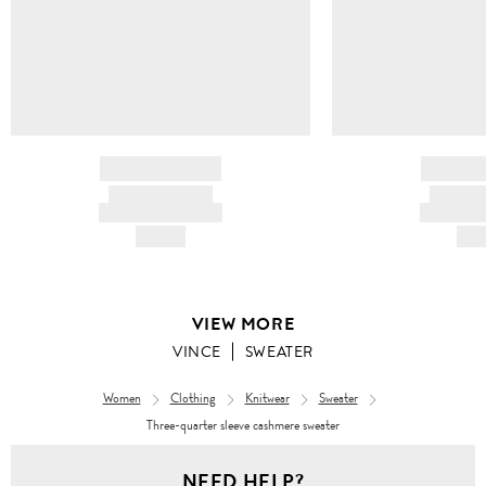
BRAND NAME
BRAND
PRODUCT TITLE
PRODUCT
AND DESCRIPTION
AND DESC
HK$---
HK$
VIEW MORE
VINCE
SWEATER
Women
Clothing
Knitwear
Sweater
Three-quarter sleeve cashmere sweater
NEED HELP?