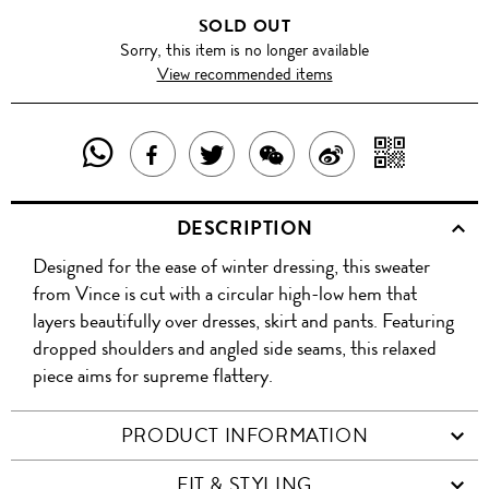
SOLD OUT
Sorry, this item is no longer available
View recommended items
SHARE
SHAR
SHARE
TWEET
SHARE
SHARE
THIS
WITH
THIS
ABOUT
THIS
ON
DESCRIPTION
PRODUCT
A
PRODUCT
THIS
PRODUCT
WEIBO
Designed for the ease of winter dressing, this sweater
WITH
QR
ON
PRODUCT
WITH
from Vince is cut with a circular high-low hem that
WHATSAPP
COD
layers beautifully over dresses, skirt and pants. Featuring
FACEBOOK
WECHAT
dropped shoulders and angled side seams, this relaxed
piece aims for supreme flattery.
PRODUCT INFORMATION
FIT & STYLING