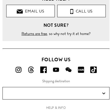
EMAIL US
CALL US
NOT SURE?
Returns are free
, so why not try it at home?
FOLLOW US
FOLLOW
FOLLOW
FOLLOW
FOLLOW
FOLLOW
FOLLOW
FOLLO
US
US
US
US
US
US
US
Shipping destination
ON
ON
ON
ON
ON
ON
ON
Instagram!
Threads!
Facebook!
YouTube!
WeChat!
RED!
Douyin!
HELP & INFO