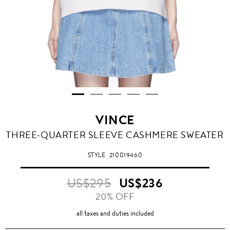
VINCE
THREE-QUARTER SLEEVE CASHMERE SWEATER
STYLE
210019460
US$295
US$236
20% OFF
all taxes and duties included