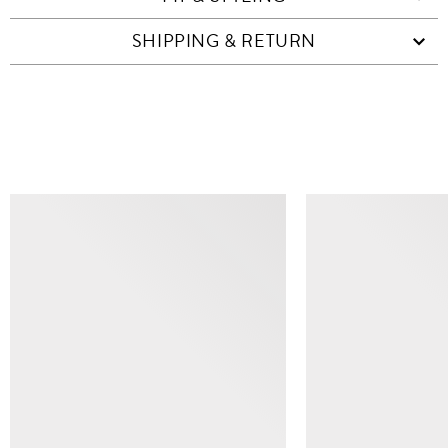
SHIPPING & RETURN
SIMILAR ITEMS