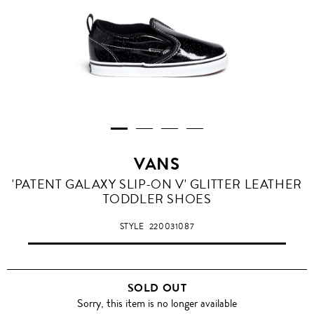
VANS
'PATENT GALAXY SLIP-ON V' GLITTER LEATHER
TODDLER SHOES
STYLE
220031087
SOLD OUT
Sorry, this item is no longer available