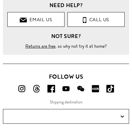
NEED HELP?
EMAIL US
CALL US
NOT SURE?
Returns are free
, so why not try it at home?
FOLLOW US
FOLLOW
FOLLOW
FOLLOW
FOLLOW
FOLLOW
FOLLOW
FOLLO
US
US
US
US
US
US
US
Shipping destination
ON
ON
ON
ON
ON
ON
ON
Instagram!
Threads!
Facebook!
YouTube!
WeChat!
RED!
Douyin!