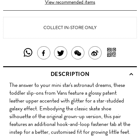
View recommended items
COLLECT IN-STORE ONLY
SHARE
SHAR
SHARE
TWEET
SHARE
SHARE
THIS
WITH
THIS
ABOUT
THIS
ON
DESCRIPTION
PRODUCT
A
PRODUCT
THIS
PRODUCT
WEIBO
The answer to your mini star's astronaut dreams, these
WITH
QR
ON
PRODUCT
WITH
toddler slip-ons from Vans feature a glossy patent
WHATSAPP
COD
leather upper accented with glitter for a star-studded
FACEBOOK
WECHAT
galaxy effect. Embodying the classic skate shoe
silhouette of the original grown-up version, this pair
features an additional hook-and-loop fastener tab at the
instep for a better, customised fit for growing little feet.