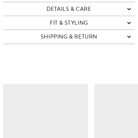
DETAILS & CARE
FIT & STYLING
SHIPPING & RETURN
SIMILAR ITEMS