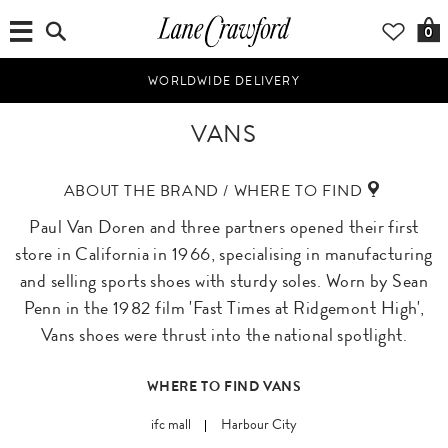
0
WORLDWIDE DELIVERY
VANS
ABOUT THE BRAND / WHERE TO FIND
Paul Van Doren and three partners opened their first
store in California in 1966, specialising in manufacturing
and selling sports shoes with sturdy soles. Worn by Sean
Penn in the 1982 film 'Fast Times at Ridgemont High',
Vans shoes were thrust into the national spotlight.
WHERE TO FIND VANS
ifc mall
Harbour City