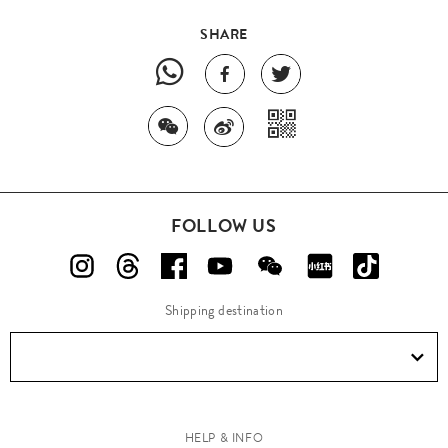
SHARE
FOLLOW US
Shipping destination
HELP & INFO