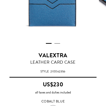
VALEXTRA
COBALT
LEATHER CARD CASE
BLUE
STYLE
210062356
US$230
all taxes and duties included
COBALT BLUE