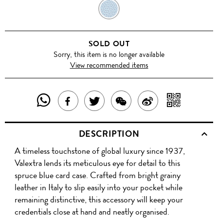
COBALT
BLUE
SOLD OUT
Sorry, this item is no longer available
View recommended items
SHARE
SHAR
SHARE
TWEET
SHARE
SHARE
THIS
WITH
THIS
ABOUT
THIS
ON
DESCRIPTION
PRODUCT
A
PRODUCT
THIS
PRODUCT
WEIBO
A timeless touchstone of global luxury since 1937,
WITH
QR
ON
PRODUCT
WITH
Valextra lends its meticulous eye for detail to this
WHATSAPP
COD
spruce blue card case. Crafted from bright grainy
FACEBOOK
WECHAT
leather in Italy to slip easily into your pocket while
remaining distinctive, this accessory will keep your
credentials close at hand and neatly organised.