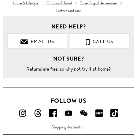
Home & Lifestyle
Outdoor & Travel
Travel Bags & Accessories
Leather card case
NEED HELP?
EMAIL US
CALL US
NOT SURE?
Returns are free
, so why not try it at home?
FOLLOW US
FOLLOW
FOLLOW
FOLLOW
FOLLOW
FOLLOW
FOLLOW
FOLLO
US
US
US
US
US
US
US
Shipping destination
ON
ON
ON
ON
ON
ON
ON