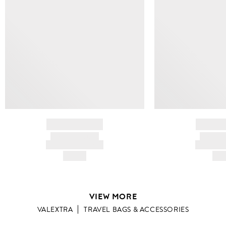
BRAND NAME
BRAND
PRODUCT TITLE
PRODUCT
AND DESCRIPTION
AND DESC
HK$---
HK$
VIEW MORE
VALEXTRA
TRAVEL BAGS & ACCESSORIES