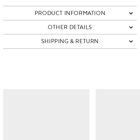
PRODUCT INFORMATION
OTHER DETAILS
SHIPPING & RETURN
SIMILAR ITEMS