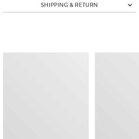
SHIPPING & RETURN
SIMILAR ITEMS