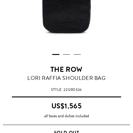
THE ROW
LORI RAFFIA SHOULDER BAG
STYLE
221280326
US$1,565
all taxes and duties included
SOLD OUT