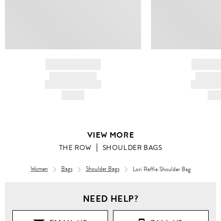
BRAND NAME
BRAND
PRODUCT TITLE
PRODUCT
AND DESCRIPTION
AND DESC
HK$---
HK$
VIEW MORE
THE ROW
SHOULDER BAGS
Women
Bags
Shoulder Bags
Lori Raffia Shoulder Bag
NEED HELP?