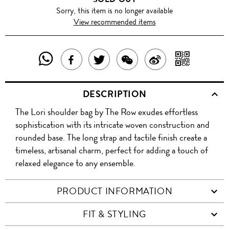
Sorry, this item is no longer available
View recommended items
SHARE
SHAR
SHARE
TWEET
SHARE
SHARE
THIS
WITH
THIS
ABOUT
THIS
ON
DESCRIPTION
PRODUCT
A
PRODUCT
THIS
PRODUCT
WEIBO
The Lori shoulder bag by The Row exudes effortless
WITH
QR
ON
PRODUCT
WITH
sophistication with its intricate woven construction and
WHATSAPP
COD
rounded base. The long strap and tactile finish create a
FACEBOOK
WECHAT
timeless, artisanal charm, perfect for adding a touch of
relaxed elegance to any ensemble.
PRODUCT INFORMATION
FIT & STYLING