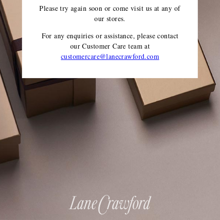
Please try again soon or come visit us at any of
our stores.
For any enquiries or assistance, please contact
our Customer Care team
at
customercare@lanecrawford.com