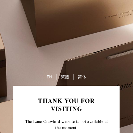
EN
繁體
简体
THANK YOU FOR
VISITING
The Lane Crawford website is not available at
the moment.