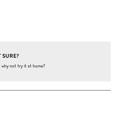
 SURE?
o why not try it at home?
W