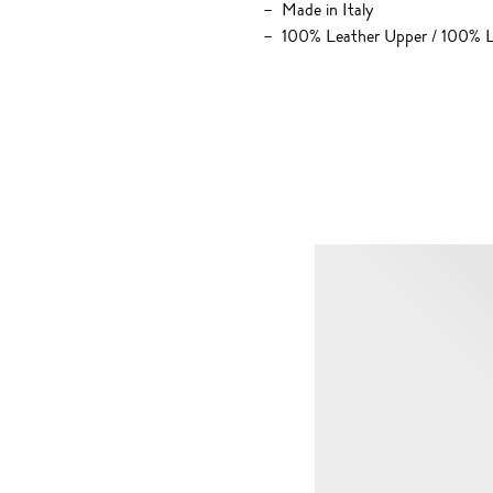
Made in Italy
100% Leather Upper / 100% L