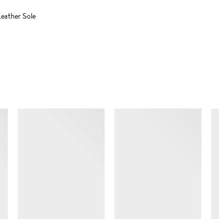
eather Sole
SIMILAR ITEMS