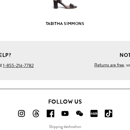
TABITHA SIMMONS
ELP?
NOT
Returns are free
, s
ll
1-855-214-7782
FOLLOW US
FOLLOW
FOLLOW
FOLLOW
FOLLOW
FOLLOW
FOLLOW
FOLLO
US
US
US
US
US
US
US
Shipping destination