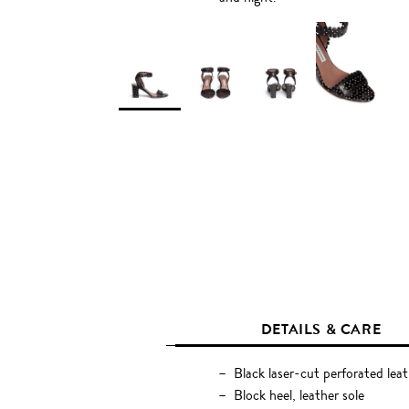
DETAILS & CARE
Black laser-cut perforated leat
Block heel, leather sole