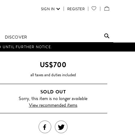
SIGN IN
REGISTER
YOUR
VIEW
WISH
/
LIST
EDIT
DISCOVER
SHOPPING
D UNTIL FURTHER NOTICE.
BAG
US$700
all taxes and duties included
SOLD OUT
Sorry, this item is no longer available
View recommended items
SHARE
TWEET