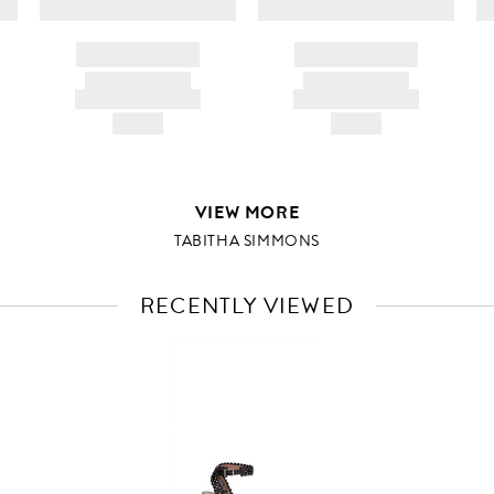
BRAND NAME
BRAND NAME
PRODUCT TITLE
PRODUCT TITLE
AND DESCRIPTION
AND DESCRIPTION
HK$---
HK$---
VIEW MORE
TABITHA SIMMONS
RECENTLY VIEWED
VIEW
FULL
PRODUCT
DETAILS