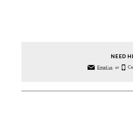
NEED H
Email us
or
Ca