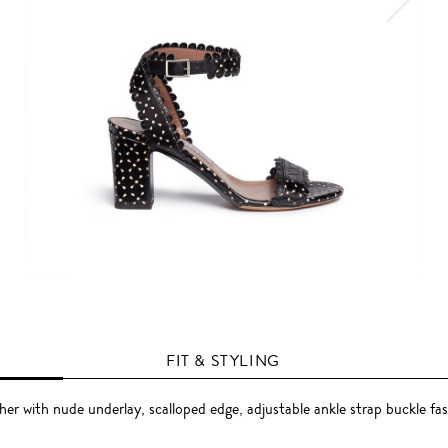
FIT & STYLING
her with nude underlay, scalloped edge, adjustable ankle strap buckle fa