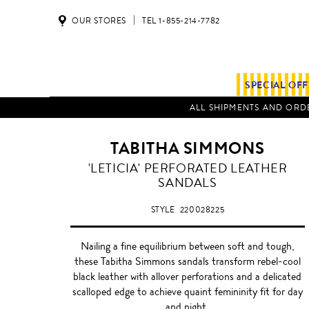
OUR STORES
TEL 1-855-214-7782
SPECIAL OF
ALL SHIPMENTS AND ORDE
TABITHA SIMMONS
'LETICIA' PERFORATED LEATHER
SANDALS
STYLE
220028225
Nailing a fine equilibrium between soft and tough,
these Tabitha Simmons sandals transform rebel-cool
black leather with allover perforations and a delicated
scalloped edge to achieve quaint femininity fit for day
and night.