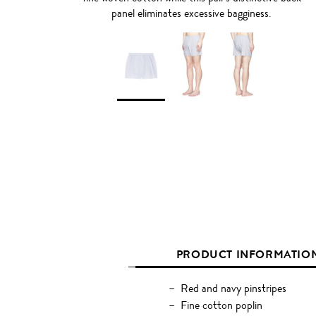
panel eliminates excessive bagginess.
PRODUCT INFORMATIO
Red and navy pinstripes
Fine cotton poplin