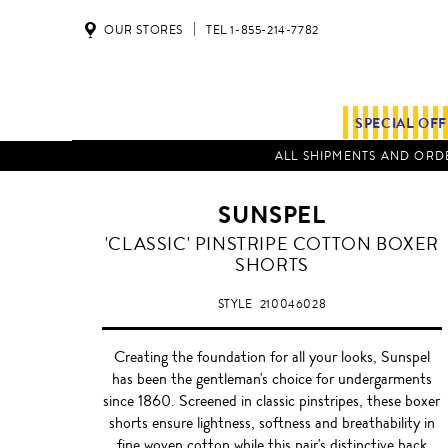
OUR STORES
TEL 1-855-214-7782
SPECIAL OF
ALL SHIPMENTS AND ORDE
SUNSPEL
NAVY
'CLASSIC' PINSTRIPE COTTON BOXER
SHORTS
STYLE
210046028
Creating the foundation for all your looks, Sunspel
has been the gentleman's choice for undergarments
since 1860. Screened in classic pinstripes, these boxer
shorts ensure lightness, softness and breathability in
fine woven cotton while this pair's distinctive back