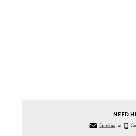
NEED H
Email us
or
Ca