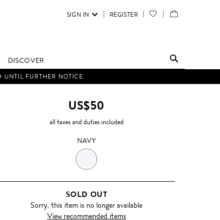
SIGN IN
REGISTER
YOUR
VIEW
WISH
/
LIST
EDIT
DISCOVER
SHOPPING
D UNTIL FURTHER NOTICE.
BAG
US$50
all taxes and duties included
NAVY
NAVY
SOLD OUT
Sorry, this item is no longer available
View recommended items