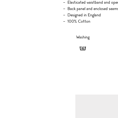
Elasticated waistband and open
Back panel and enclosed seam
Designed in England
100% Cotton
Washing
Washing
-
40
degrees