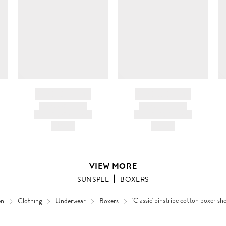
c
ir
d
BRAND NAME
BRAND NAME
PRODUCT TITLE
PRODUCT TITLE
AND DESCRIPTION
AND DESCRIPTION
HK$---
HK$---
VIEW MORE
SUNSPEL
BOXERS
n
Clothing
Underwear
Boxers
'Classic' pinstripe cotton boxer sh