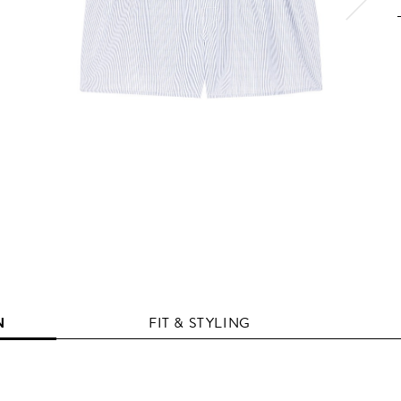
N
FIT & STYLING