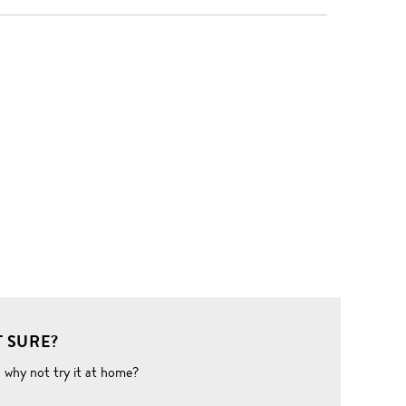
 SURE?
o why not try it at home?