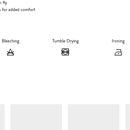
 fly
s for added comfort
Bleaching
Tumble Drying
Ironing
Bleaching
Tumble
I
-
Drying
-
Do
-
I
not
Do
at
bleach
not
1
SIMILAR ITEMS
tumble
d
dry
s
ir
m