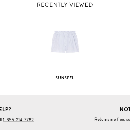
RECENTLY VIEWED
VIEW
FULL
PRODUCT
DETAILS
SUNSPEL
ELP?
NOT
Returns are free
, s
ll
1-855-214-7782