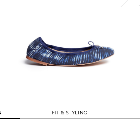
N
FIT & STYLING