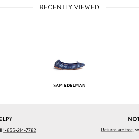
RECENTLY VIEWED
VIEW
FULL
PRODUCT
DETAILS
SAM EDELMAN
ELP?
NOT
Returns are free
, s
ll
1-855-214-7782