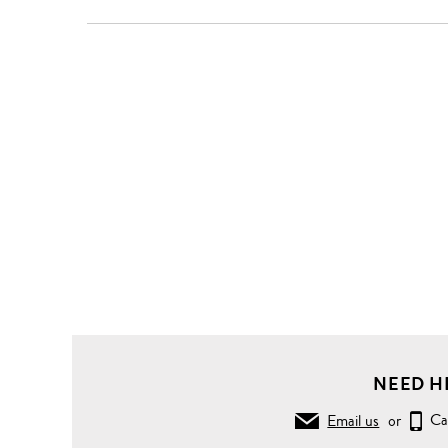
NEED H
Email us
or
Ca