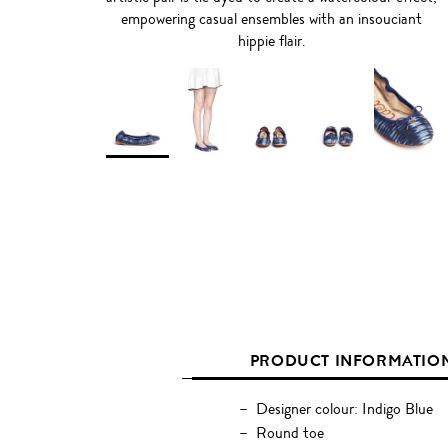
empowering casual ensembles with an insouciant
hippie flair.
PRODUCT INFORMATIO
Designer colour: Indigo Blue
Round toe