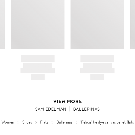
BRAND NAME
BRAND NAME
PRODUCT TITLE
PRODUCT TITLE
AND DESCRIPTION
AND DESCRIPTION
HK$---
HK$---
VIEW MORE
SAM EDELMAN
BALLERINAS
Women
Shoes
Flats
Ballerinas
'Felicia' tie dye canvas ballet flats