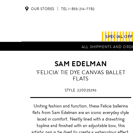
OUR STORES
TEL 1-855-214-7782
SPECIAL OF
ALL SHIPMENTS AND ORDE
SAM EDELMAN
INDIGO
'FELICIA' TIE DYE CANVAS BALLET
BLUE
FLATS
STYLE
220023296
Uniting fashion and function, these Felicia ballerina
flats from Sam Edelman are an iconic everyday style
laced in comfort. Neatly lined with a drawstring
topline and finished with an adjustable bow, this
artistic pair is tie dyed to create a watercolour effect,