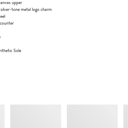
 canvas upper
 silver-tone metal logo charm
heel
 counter
e
thetic Sole
SIMILAR ITEMS