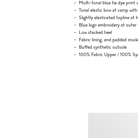
Multi-tonal blue tie dye print
Tonal elastic bow at vamp with
Slightly elasticated topline at 
Blue logo embroidery at outer
Low stacked heel
Fabric lining, and padded insol
Buffed synthetic outsole
100% Fabric Upper / 100% Syn