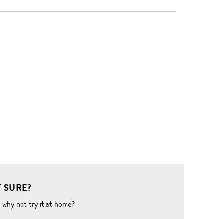
 SURE?
o why not try it at home?