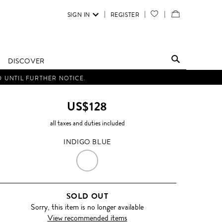
SIGN IN
REGISTER
YOUR
VIEW
WISH
/
LIST
EDIT
DISCOVER
SHOPPING
D UNTIL FURTHER NOTICE.
BAG
US$128
all taxes and duties included
INDIGO BLUE
INDIGO
BLUE
SOLD OUT
Sorry, this item is no longer available
View recommended items