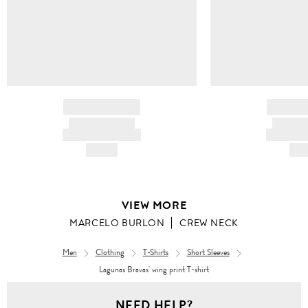
BRAND NAME
BRAND
PRODUCT TITLE
PRODUCT
AND DESCRIPTION
AND DESC
HK$---
HK$
VIEW MORE
MARCELO BURLON
CREW NECK
Men
Clothing
T-Shirts
Short Sleeves
Lagunas Bravas' wing print T-shirt
Men
NEED HELP?