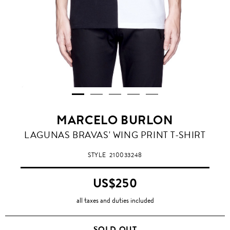
MARCELO BURLON
LAGUNAS BRAVAS' WING PRINT T-SHIRT
STYLE
210033248
US$250
all taxes and duties included
SOLD OUT