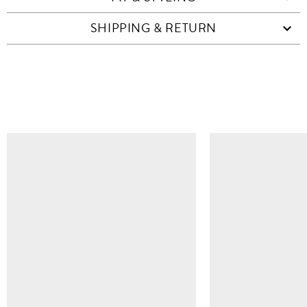
SHIPPING & RETURN
SIMILAR ITEMS