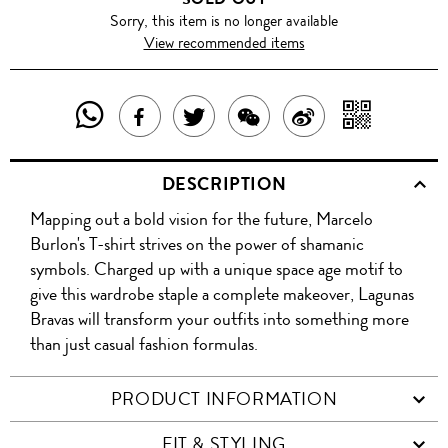
Sorry, this item is no longer available
View recommended items
SHARE
SHAR
SHARE
TWEET
SHARE
SHARE
THIS
WITH
THIS
ABOUT
THIS
ON
DESCRIPTION
PRODUCT
A
PRODUCT
THIS
PRODUCT
WEIBO
Mapping out a bold vision for the future, Marcelo
WITH
QR
ON
PRODUCT
WITH
Burlon's T-shirt strives on the power of shamanic
WHATSAPP
COD
symbols. Charged up with a unique space age motif to
FACEBOOK
WECHAT
give this wardrobe staple a complete makeover, Lagunas
Bravas will transform your outfits into something more
than just casual fashion formulas.
PRODUCT INFORMATION
FIT & STYLING