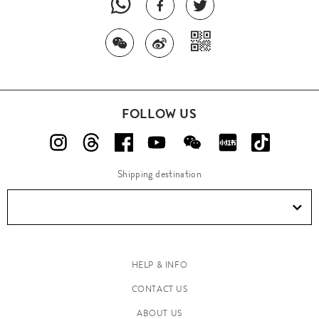
FOLLOW US
Shipping destination
HELP & INFO
CONTACT US
ABOUT US