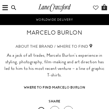
0
WORLDWIDE DELIVERY
MARCELO BURLON
ABOUT THE BRAND / WHERE TO FIND
As a jack of all trades, Marcelo Burlon’s experience in
styling, photography, film-making and art direction has
led to him to his most recent venture – a line of graphic
T-shirts.
WHERE TO FIND MARCELO BURLON
SHARE