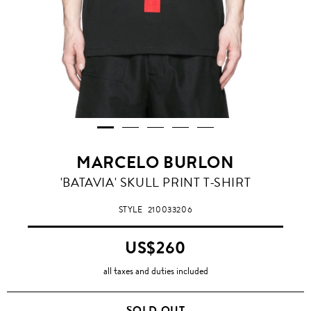
MARCELO BURLON
'BATAVIA' SKULL PRINT T-SHIRT
STYLE
210033206
US$260
all taxes and duties included
SOLD OUT