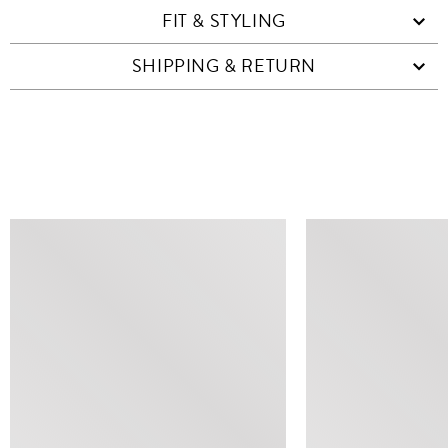
FIT & STYLING
SHIPPING & RETURN
SIMILAR ITEMS