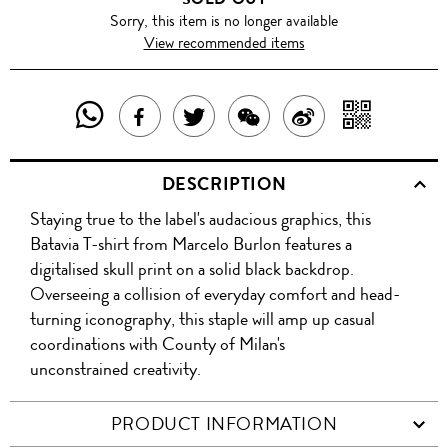
Sorry, this item is no longer available
View recommended items
SHARE
SHAR
SHARE
TWEET
SHARE
SHARE
THIS
WITH
THIS
ABOUT
THIS
ON
DESCRIPTION
PRODUCT
A
PRODUCT
THIS
PRODUCT
WEIBO
Staying true to the label's audacious graphics, this
WITH
QR
ON
PRODUCT
WITH
Batavia T-shirt from Marcelo Burlon features a
WHATSAPP
COD
digitalised skull print on a solid black backdrop.
FACEBOOK
WECHAT
Overseeing a collision of everyday comfort and head-
turning iconography, this staple will amp up casual
coordinations with County of Milan's
unconstrained creativity.
PRODUCT INFORMATION