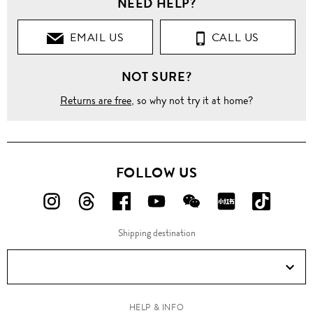
NEED HELP?
Clothing
EMAIL US
CALL US
T-
Shirts
NOT SURE?
Crew
Neck
Returns are free
, so why not try it at home?
'Batavia'
skull
print T-
shirt
FOLLOW US
FOLLOW
FOLLOW
FOLLOW
FOLLOW
FOLLOW
FOLLOW
FOLLO
US
US
US
US
US
US
US
Shipping destination
ON
ON
ON
ON
ON
ON
ON
Instagram!
Threads!
Facebook!
YouTube!
WeChat!
RED!
Douyin!
HELP & INFO