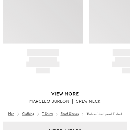
BRAND NAME
BRAND
PRODUCT TITLE
PRODUCT
AND DESCRIPTION
AND DESC
HK$---
HK$
VIEW MORE
MARCELO BURLON
CREW NECK
Men
Clothing
T-Shirts
Short Sleeves
'Batavia' skull print T-shirt
Men