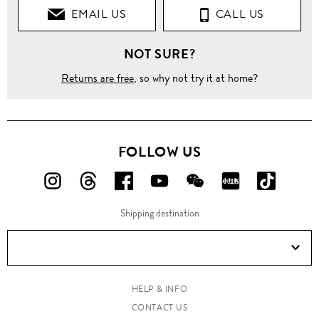
EMAIL US
CALL US
NOT SURE?
Returns are free
, so why not try it at home?
FOLLOW US
FOLLOW
FOLLOW
FOLLOW
FOLLOW
FOLLOW
FOLLOW
FOLLO
US
US
US
US
US
US
US
Shipping destination
ON
ON
ON
ON
ON
ON
ON
Instagram!
Threads!
Facebook!
YouTube!
WeChat!
RED!
Douyin!
HELP & INFO
CONTACT US