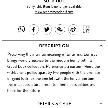
SOLD OUT
Sorry, this item is no longer available
View recommended items
SHARE
SHAR
SHARE
TWEET
SHARE
SHARE
THIS
WITH
THIS
ABOUT
THIS
ON
DESCRIPTION
PRODUCT
A
PRODUCT
THIS
PRODUCT
WEIBO
Preserving the intrinsic meaning of talismans, Lunares
WITH
QR
ON
PRODUCT
WITH
brings worldly auspice to the modern home with its
WHATSAPP
COD
Good Luck collection. Referencing a custom where the
FACEBOOK
WECHAT
wishbone is pulled apart by two people with the promise
of good luck for the one left with the longer portion,
this intact sculpture presents infinite possibilities and
hope for the future.
DETAILS & CARE