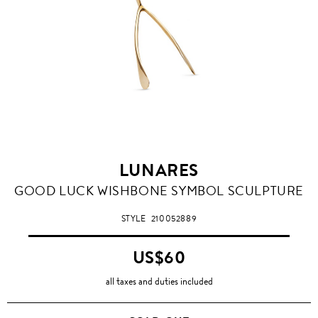
LUNARES
GOOD LUCK WISHBONE SYMBOL SCULPTURE
STYLE
210052889
US$60
all taxes and duties included