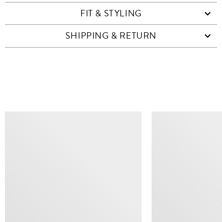
FIT & STYLING
SHIPPING & RETURN
SIMILAR ITEMS