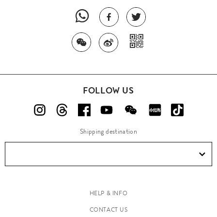
FOLLOW US
Shipping destination
HELP & INFO
CONTACT US