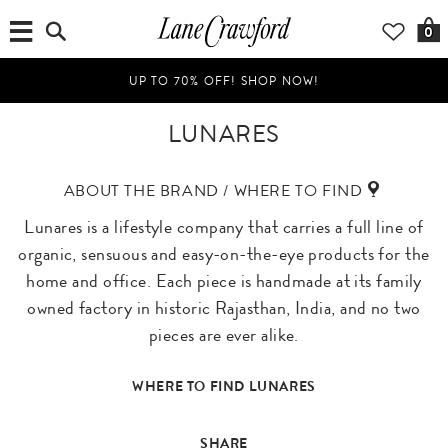
0
UP TO 70% OFF! SHOP NOW!
LUNARES
ABOUT THE BRAND / WHERE TO FIND
Lunares is a lifestyle company that carries a full line of
organic, sensuous and easy-on-the-eye products for the
home and office. Each piece is handmade at its family
owned factory in historic Rajasthan, India, and no two
pieces are ever alike.
WHERE TO FIND LUNARES
SHARE