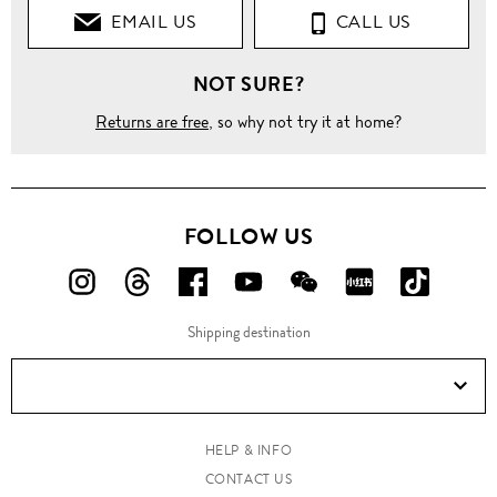
EMAIL US
CALL US
NOT SURE?
Returns are free
, so why not try it at home?
FOLLOW US
FOLLOW
FOLLOW
FOLLOW
FOLLOW
FOLLOW
FOLLOW
FOLLO
US
US
US
US
US
US
US
Shipping destination
ON
ON
ON
ON
ON
ON
ON
Instagram!
Threads!
Facebook!
YouTube!
WeChat!
RED!
Douyin!
HELP & INFO
CONTACT US