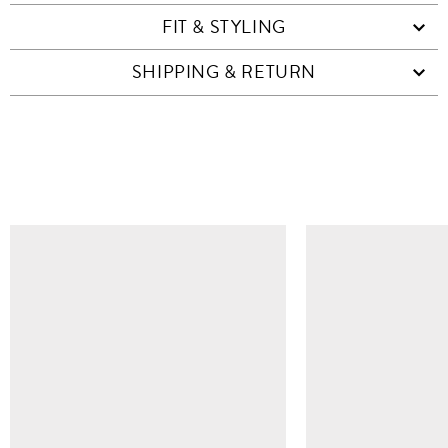
FIT & STYLING
SHIPPING & RETURN
SIMILAR ITEMS