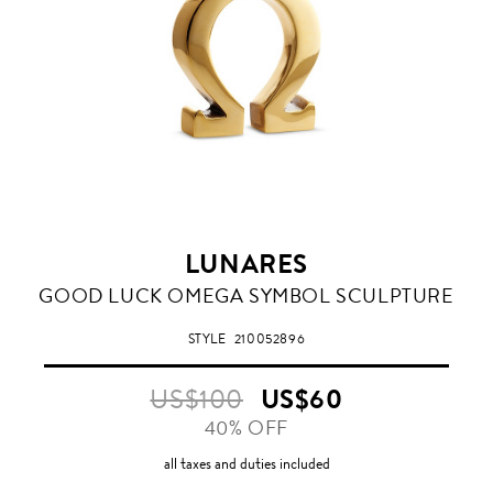
LUNARES
GOOD LUCK OMEGA SYMBOL SCULPTURE
STYLE
210052896
US$100
US$60
40% OFF
all taxes and duties included