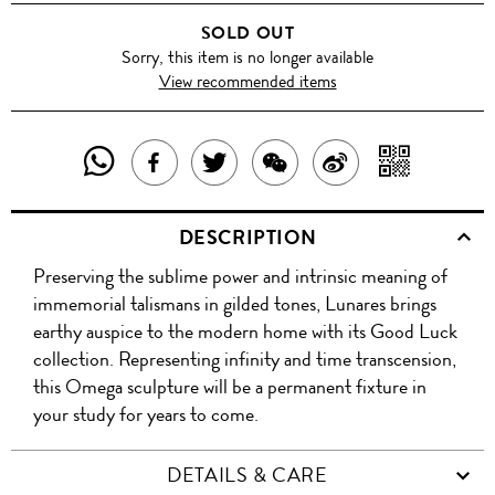
SOLD OUT
Sorry, this item is no longer available
View recommended items
SHARE
SHAR
SHARE
TWEET
SHARE
SHARE
THIS
WITH
THIS
ABOUT
THIS
ON
DESCRIPTION
PRODUCT
A
PRODUCT
THIS
PRODUCT
WEIBO
Preserving the sublime power and intrinsic meaning of
WITH
QR
ON
PRODUCT
WITH
immemorial talismans in gilded tones, Lunares brings
WHATSAPP
COD
earthy auspice to the modern home with its Good Luck
FACEBOOK
WECHAT
collection. Representing infinity and time transcension,
this Omega sculpture will be a permanent fixture in
your study for years to come.
DETAILS & CARE