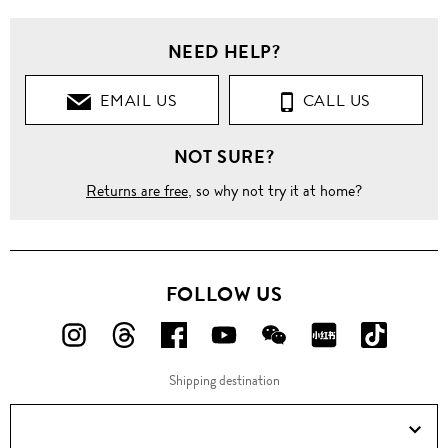
NEED HELP?
EMAIL US
CALL US
NOT SURE?
Returns are free
, so why not try it at home?
FOLLOW US
FOLLOW
FOLLOW
FOLLOW
FOLLOW
FOLLOW
FOLLOW
FOLLO
US
US
US
US
US
US
US
Shipping destination
ON
ON
ON
ON
ON
ON
ON
Instagram!
Threads!
Facebook!
YouTube!
WeChat!
RED!
Douyin!