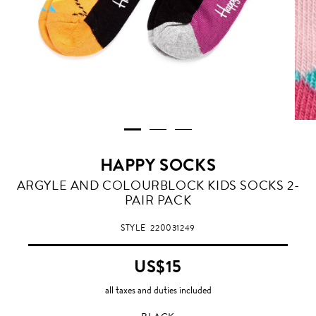
HAPPY SOCKS
BLACK
ARGYLE AND COLOURBLOCK KIDS SOCKS 2-
PAIR PACK
STYLE
220031249
US$15
all taxes and duties included