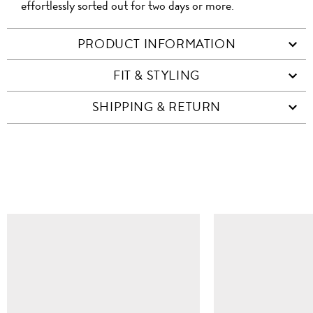
effortlessly sorted out for two days or more.
PRODUCT INFORMATION
FIT & STYLING
SHIPPING & RETURN
SIMILAR ITEMS