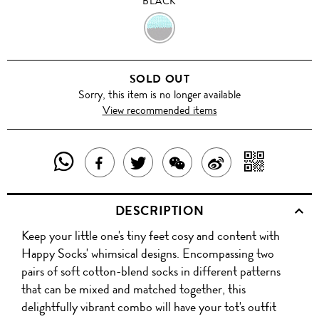
BLACK
BLACK
SOLD OUT
Sorry, this item is no longer available
View recommended items
SHARE
SHAR
SHARE
TWEET
SHARE
SHARE
THIS
WITH
THIS
ABOUT
THIS
ON
DESCRIPTION
PRODUCT
A
PRODUCT
THIS
PRODUCT
WEIBO
Keep your little one's tiny feet cosy and content with
WITH
QR
ON
PRODUCT
WITH
Happy Socks' whimsical designs. Encompassing two
WHATSAPP
COD
pairs of soft cotton-blend socks in different patterns
FACEBOOK
WECHAT
that can be mixed and matched together, this
delightfully vibrant combo will have your tot's outfit