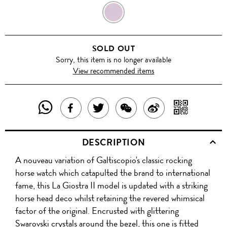
WINE
PURPLE
SOLD OUT
Sorry, this item is no longer available
View recommended items
SHARE
SHAR
SHARE
TWEET
SHARE
SHARE
THIS
WITH
THIS
ABOUT
THIS
ON
DESCRIPTION
PRODUCT
A
PRODUCT
THIS
PRODUCT
WEIBO
A nouveau variation of Galtiscopio's classic rocking
WITH
QR
ON
PRODUCT
WITH
horse watch which catapulted the brand to international
WHATSAPP
COD
fame, this La Giostra II model is updated with a striking
FACEBOOK
WECHAT
horse head deco whilst retaining the revered whimsical
factor of the original. Encrusted with glittering
Swarovski crystals around the bezel, this one is fitted