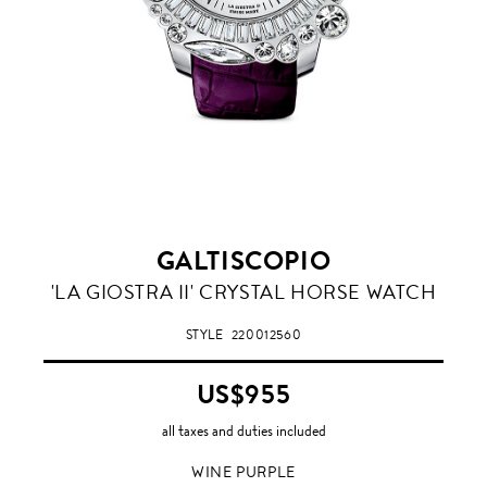
GALTISCOPIO
WINE
'LA GIOSTRA II' CRYSTAL HORSE WATCH
PURPLE
STYLE
220012560
US$955
all taxes and duties included
WINE PURPLE