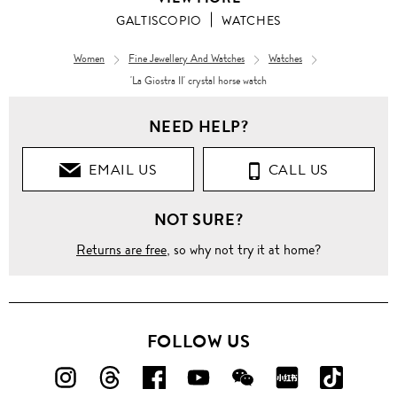
GALTISCOPIO
WATCHES
Women
Fine Jewellery And Watches
Watches
'La Giostra II' crystal horse watch
NEED HELP?
EMAIL US
CALL US
NOT SURE?
Returns are free
, so why not try it at home?
FOLLOW US
FOLLOW
FOLLOW
FOLLOW
FOLLOW
FOLLOW
FOLLOW
FOLLO