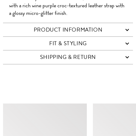
with a rich wine purple croc-textured leather strap with
a glossy micro-glitter finish.
PRODUCT INFORMATION
FIT & STYLING
SHIPPING & RETURN
SIMILAR ITEMS