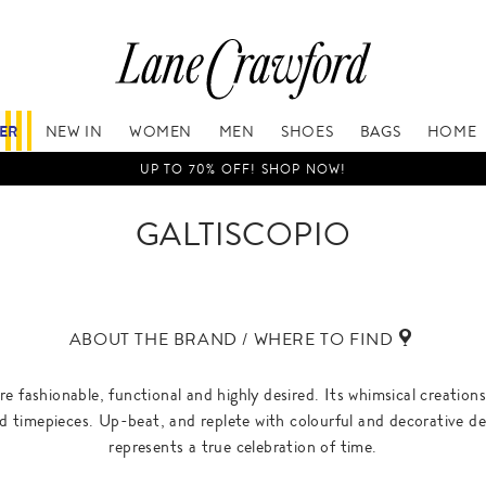
FER
NEW IN
WOMEN
MEN
SHOES
BAGS
HOME
UP TO 70% OFF! SHOP NOW!
GALTISCOPIO
ABOUT THE BRAND / WHERE TO FIND
re fashionable, functional and highly desired. Its whimsical creation
ed timepieces. Up-beat, and replete with colourful and decorative deta
represents a true celebration of time.