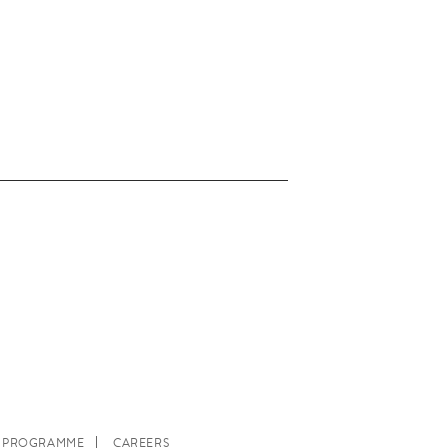
E PROGRAMME
CAREERS