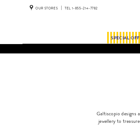
OUR STORES
TEL 1-855-214-7782
SPECIAL OF
Galtiscopio designs a
jewellery to treasur