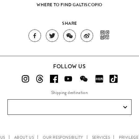
WHERE TO FIND GALTISCOPIO
SHARE
FOLLOW US
Shipping destination
 US
ABOUT US
OUR RESPONSIBILITY
SERVICES
PRIVILEG