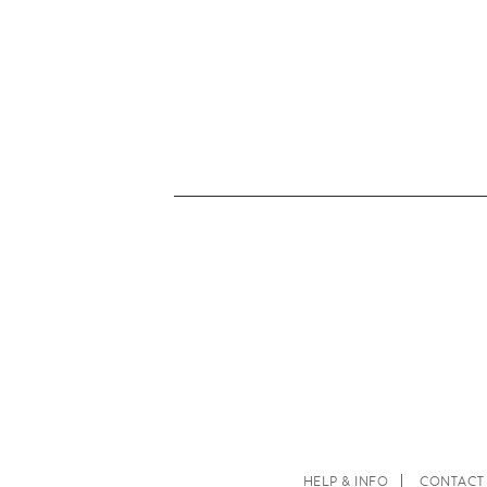
HELP & INFO
CONTACT