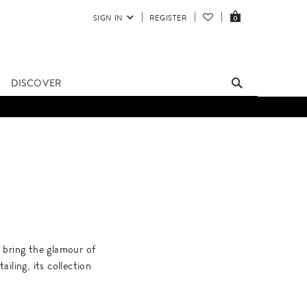
SIGN IN
REGISTER
0
DISCOVER
s bring the glamour of
iling, its collection