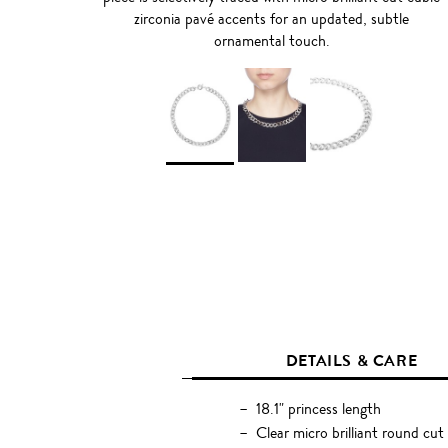
zirconia pavé accents for an updated, subtle
ornamental touch.
DETAILS & CARE
18.1" princess length
Clear micro brilliant round cut