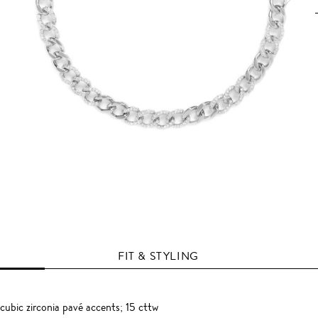
FIT & STYLING
 cubic zirconia pavé accents; 15 cttw