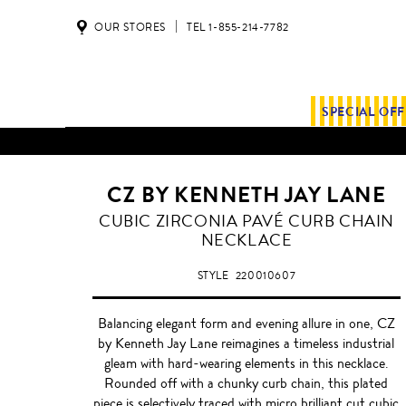
OUR STORES
TEL 1-855-214-7782
SPECIAL OF
CZ BY KENNETH JAY LANE
SILVER
CUBIC ZIRCONIA PAVÉ CURB CHAIN
NECKLACE
STYLE
220010607
Balancing elegant form and evening allure in one, CZ
by Kenneth Jay Lane reimagines a timeless industrial
gleam with hard-wearing elements in this necklace.
Rounded off with a chunky curb chain, this plated
piece is selectively traced with micro brilliant cut cubic