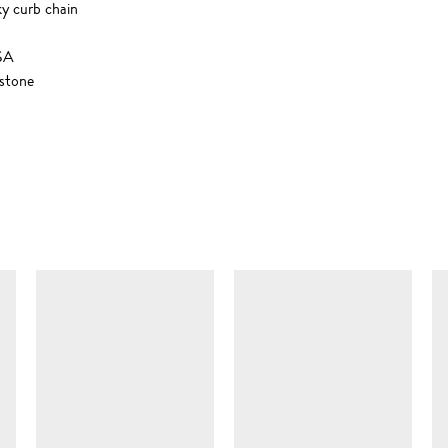
ky curb chain
USA
stone
SIMILAR ITEMS