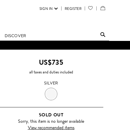
SIGN IN
REGISTER
YOUR
VIEW
WISH
/
LIST
EDIT
DISCOVER
SHOPPING
BAG
US$735
all taxes and duties included
SILVER
SILVER
SOLD OUT
Sorry, this item is no longer available
View recommended items