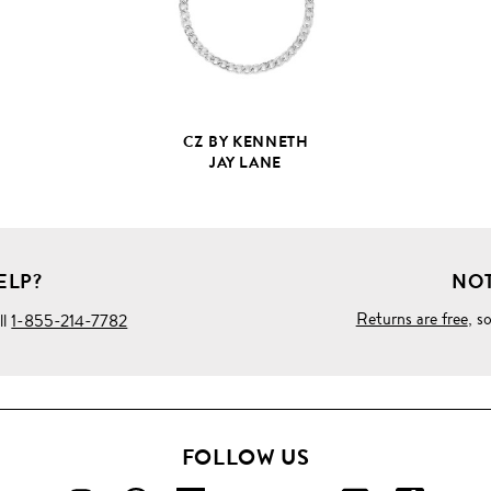
CZ BY KENNETH
JAY LANE
ELP?
NOT
Returns are free
, s
ll
1-855-214-7782
FOLLOW US