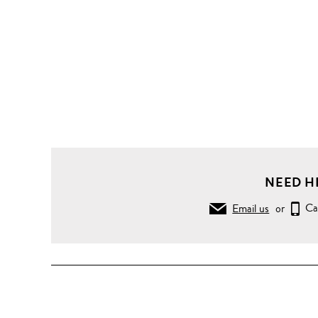
NEED H
Email us
or
Ca