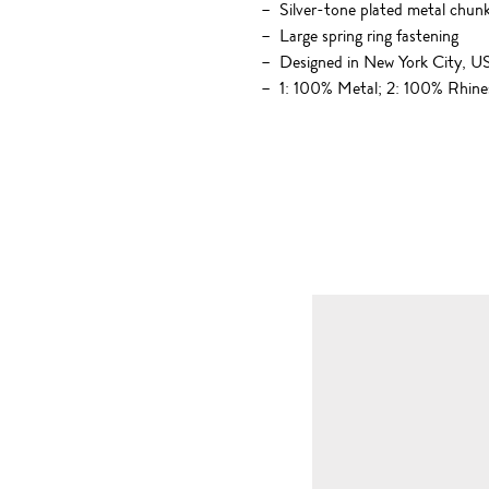
Silver-tone plated metal chun
Large spring ring fastening
Designed in New York City, 
1: 100% Metal; 2: 100% Rhine