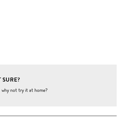
 SURE?
o why not try it at home?