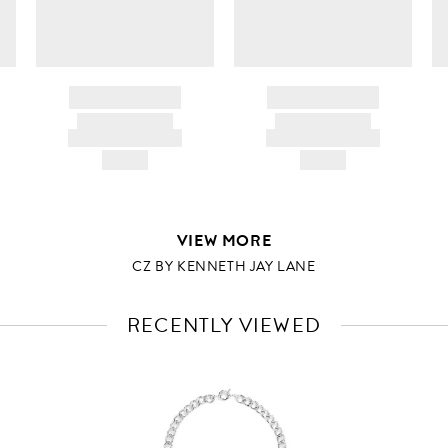
BRAND NAME
BRAND NAME
PRODUCT TITLE
PRODUCT TITLE
AND DESCRIPTION
AND DESCRIPTION
HK$---
HK$---
VIEW MORE
CZ BY KENNETH JAY LANE
RECENTLY VIEWED
VIEW
FULL
PRODUCT
DETAILS