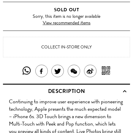
GREY
SOLD OUT
Sorry, this item is no longer available
View recommended items
COLLECT IN-STORE ONLY
SHARE
SHAR
SHARE
TWEET
SHARE
SHARE
THIS
WITH
THIS
ABOUT
THIS
ON
DESCRIPTION
PRODUCT
A
PRODUCT
THIS
PRODUCT
WEIBO
Continuing to improve user experience with pioneering
WITH
QR
ON
PRODUCT
WITH
technology, Apple presents the much expected model
WHATSAPP
COD
– iPhone 6s. 3D Touch brings a new dimension to
FACEBOOK
WECHAT
Multi-Touch with Peek and Pop function, which lets
you preview all kinds of content. Live Photos bring still