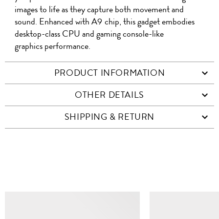
images to life as they capture both movement and
sound. Enhanced with A9 chip, this gadget embodies
desktop-class CPU and gaming console-like
graphics performance.
PRODUCT INFORMATION
OTHER DETAILS
SHIPPING & RETURN
SIMILAR ITEMS