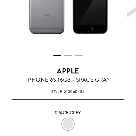
APPLE
SPACE
IPHONE 6S 16GB - SPACE GRAY
GREY
STYLE
210060486
SPACE GREY
SPACE