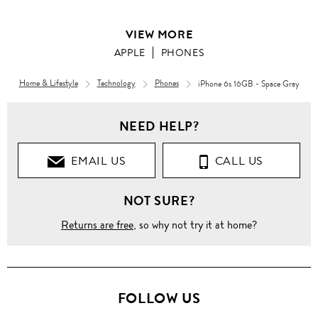
VIEW MORE
APPLE
PHONES
Home & Lifestyle
Technology
Phones
iPhone 6s 16GB - Space Gray
NEED HELP?
EMAIL US
CALL US
NOT SURE?
Returns are free
, so why not try it at home?
FOLLOW US