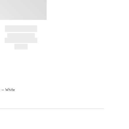
BRAND NAME
PRODUCT TITLE
AND DESCRIPTION
HK$---
t — White