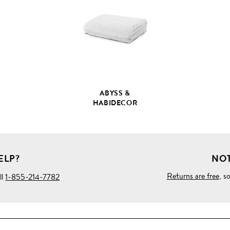
PRODUCT
DETAILS
ABYSS &
HABIDECOR
ELP?
NOT
Returns are free
, s
ll
1-855-214-7782