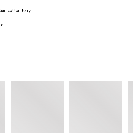
tian cotton terry
le
SIMILAR ITEMS