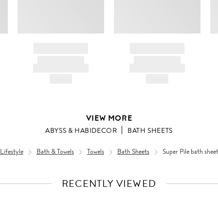
BRAND NAME
BRAND NAME
PRODUCT TITLE
PRODUCT TITLE
AND DESCRIPTION
AND DESCRIPTION
HK$---
HK$---
VIEW MORE
ABYSS & HABIDECOR
BATH SHEETS
ifestyle
Bath & Towels
Towels
Bath Sheets
Super Pile bath shee
RECENTLY VIEWED
VIEW
FULL