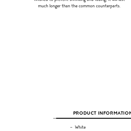
much longer than the common counterparts.
PRODUCT INFORMATIO
White