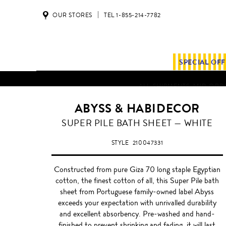
OUR STORES
TEL 1-855-214-7782
SPECIAL OF
ALL SHIPMENTS AND ORDE
ABYSS & HABIDECOR
WHITE
SUPER PILE BATH SHEET — WHITE
STYLE
210047331
Constructed from pure Giza 70 long staple Egyptian
cotton, the finest cotton of all, this Super Pile bath
sheet from Portuguese family-owned label Abyss
exceeds your expectation with unrivalled durability
and excellent absorbency. Pre-washed and hand-
finished to prevent shrinking and fading, it will last