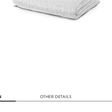
N
OTHER DETAILS