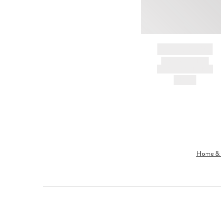
BRAND NAME
PRODUCT TITLE
AND DESCRIPTION
HK$---
Home & L