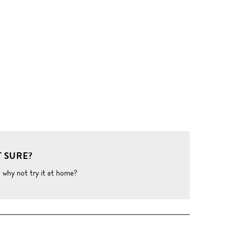
 SURE?
o why not try it at home?