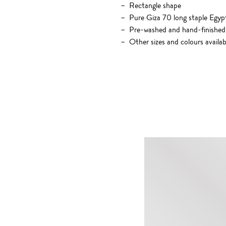
Rectangle shape
Pure Giza 70 long staple Egyp
Pre-washed and hand-finished
Other sizes and colours availab