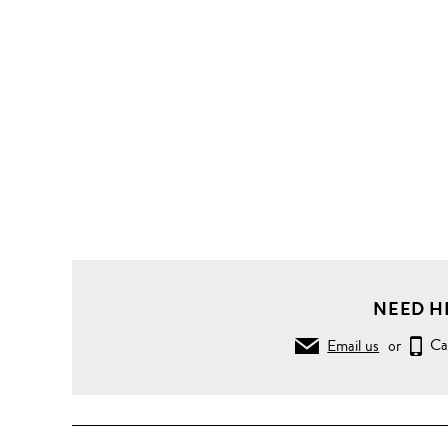
NEED H
Email us
or
Ca