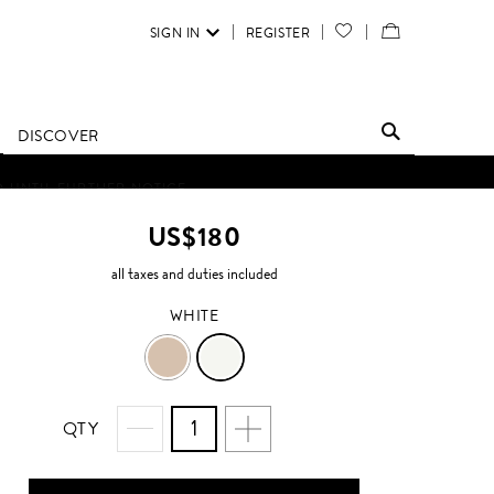
SIGN IN
REGISTER
YOUR
VIEW
WISH
/
LIST
EDIT
DISCOVER
SHOPPING
D UNTIL FURTHER NOTICE.
BAG
US$180
all taxes and duties included
WHITE
ECRU
WHITE
QTY