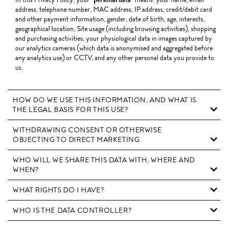
address, telephone number, MAC address, IP address, credit/debit card
and other payment information, gender, date of birth, age, interests,
geographical location, Site usage (including browsing activities), shopping
and purchasing activities, your physiological data in images captured by
our analytics cameras (which data is anonymised and aggregated before
any analytics use) or CCTV, and any other personal data you provide to
us.
HOW DO WE USE THIS INFORMATION, AND WHAT IS
THE LEGAL BASIS FOR THIS USE?
WITHDRAWING CONSENT OR OTHERWISE
OBJECTING TO DIRECT MARKETING
WHO WILL WE SHARE THIS DATA WITH, WHERE AND
WHEN?
WHAT RIGHTS DO I HAVE?
WHO IS THE DATA CONTROLLER?