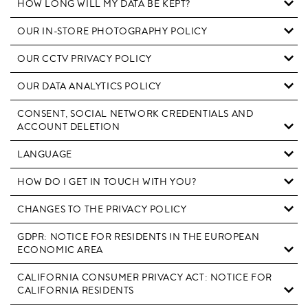
HOW LONG WILL MY DATA BE KEPT?
OUR IN-STORE PHOTOGRAPHY POLICY
OUR CCTV PRIVACY POLICY
OUR DATA ANALYTICS POLICY
CONSENT, SOCIAL NETWORK CREDENTIALS AND
ACCOUNT DELETION
LANGUAGE
HOW DO I GET IN TOUCH WITH YOU?
CHANGES TO THE PRIVACY POLICY
GDPR: NOTICE FOR RESIDENTS IN THE EUROPEAN
ECONOMIC AREA
CALIFORNIA CONSUMER PRIVACY ACT: NOTICE FOR
CALIFORNIA RESIDENTS