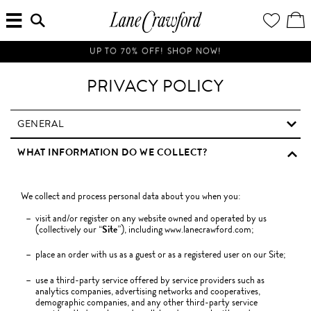
MENU
ENTER
YOUR
VI
Lane
SEARCH
WISH
/
HERE...
LIST
EDI
Crawford
SH
Luxury
BA
UP TO 70% OFF! SHOP NOW!
Is
Now
PRIVACY POLICY
Online.
Shop
Your
GENERAL
Way,
WHAT INFORMATION DO WE COLLECT?
Anytime,
Anywhere.
We collect and process personal data about you when you:
visit and/or register on any website owned and operated by us
(collectively our “
Site
”), including www.lanecrawford.com;
place an order with us as a guest or as a registered user on our Site;
use a third-party service offered by service providers such as
analytics companies, advertising networks and cooperatives,
demographic companies, and any other third-party service