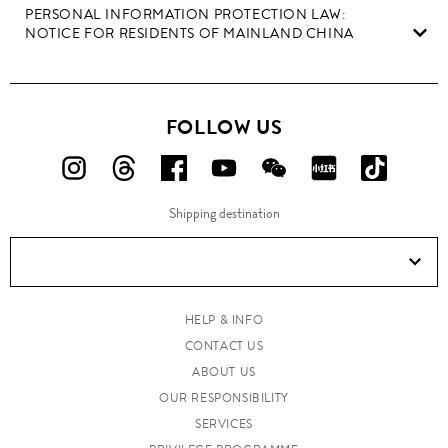
PERSONAL INFORMATION PROTECTION LAW:
NOTICE FOR RESIDENTS OF MAINLAND CHINA
FOLLOW US
FOLLOW
FOLLOW
FOLLOW
FOLLOW
FOLLOW
FOLLOW
FOLLO
US
US
US
US
US
US
US
Shipping destination
ON
ON
ON
ON
ON
ON
ON
Instagram!
Threads!
Facebook!
YouTube!
WeChat!
RED!
Douyin!
HELP & INFO
CONTACT US
ABOUT US
OUR RESPONSIBILITY
SERVICES