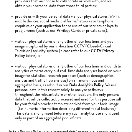
providers that we choose to collaborate or work with, and we
obtain your personal data from those third parties;
provide us with your personal data via: our physical stores, Wi-Fi,
mobile devices, social media platforms/networks or telephone
enquiries or your application for or use of our services or loyalty
programmes (such as our Privilege Cards or private sales);
visit our physical stores or any other of our locations and your
image is captured by our in-location CCTV (Closed-Circuit
Television) security system (please refer to our
CCTV Privacy
Policy below
); or
visit our physical stores or any other of our locations and our data
analytics cameras carry out real-time data analyses based on your
image for statistical research purposes (such as demographics
analysis and traffic flow analysis) on an anonymous and
aggregated basis, as set out in our
Data Analytics Policy
. We use
personal data in this respect solely to analyse pathways
throughout the relevant store or other location; the only personal
data that will be collected, processed and used for this purpose will
be your facial biometric template derived from your facial image -
- (i.e. numeric information describing different facial features).
This data is anonymised before any such analytics use and is used
only as part of an aggregated pool of data.
In this Privacy Policy, your “
personal data
” means: your name, email