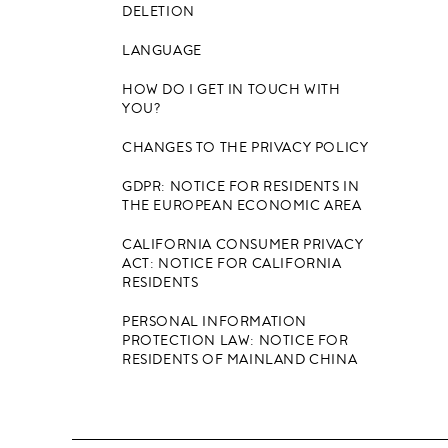
DELETION
LANGUAGE
HOW DO I GET IN TOUCH WITH
YOU?
CHANGES TO THE PRIVACY POLICY
GDPR: NOTICE FOR RESIDENTS IN
THE EUROPEAN ECONOMIC AREA
CALIFORNIA CONSUMER PRIVACY
ACT: NOTICE FOR CALIFORNIA
RESIDENTS
PERSONAL INFORMATION
PROTECTION LAW: NOTICE FOR
RESIDENTS OF MAINLAND CHINA