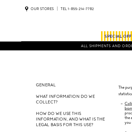
OUR STORES
TEL 1-855-214-7782
SPECIAL OF
ALL SHIPMENTS AND ORDE
GENERAL
The purp
statisti
WHAT INFORMATION DO WE
COLLECT?
Coll
biom
proc
HOW DO WE USE THIS
the 
INFORMATION, AND WHAT IS THE
you 
LEGAL BASIS FOR THIS USE?