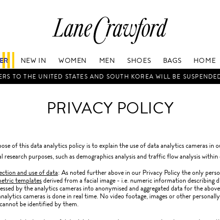
Lane
Crawford
Luxury
Is
FER
NEW IN
WOMEN
MEN
SHOES
BAGS
HOME
Now
Online.
RS TO THE UNITED STATES AND SOUTH KOREA WILL BE SUSPENDE
Shop
Your
PRIVACY POLICY
Way,
Anytime,
Anywhere.
ose of this data analytics policy is to explain the use of data analytics cameras in 
cal research purposes, such as demographics analysis and traffic flow analysis within 
ection and use of data
: As noted further above in our Privacy Policy the only perso
etric templates
derived from a facial image - i.e. numeric information describing d
essed by the analytics cameras into anonymised and aggregated data for the above 
analytics cameras is done in real time. No video footage, images or other personally
cannot be identified by them.