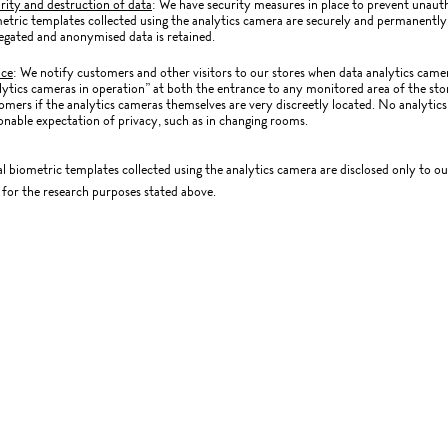
rity and destruction of data
: We have security measures in place to prevent unauth
etric templates collected using the analytics camera are securely and permanently 
egated and anonymised data is retained.
ice
: We notify customers and other visitors to our stores when data analytics camer
lytics cameras in operation” at both the entrance to any monitored area of the store
omers if the analytics cameras themselves are very discreetly located. No analytics
onable expectation of privacy, such as in changing rooms.
al biometric templates collected using the analytics camera are disclosed only to o
for the research purposes stated above.