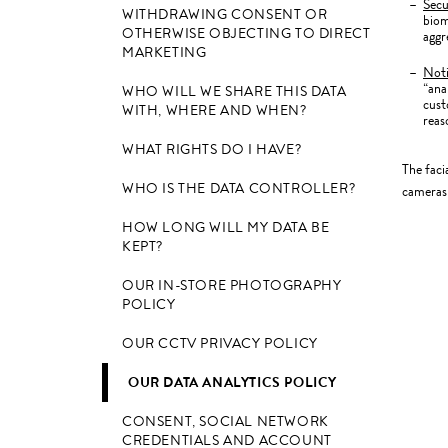
Secu
WITHDRAWING CONSENT OR
biom
OTHERWISE OBJECTING TO DIRECT
aggr
MARKETING
Not
“ana
WHO WILL WE SHARE THIS DATA
cust
WITH, WHERE AND WHEN?
reas
WHAT RIGHTS DO I HAVE?
The faci
WHO IS THE DATA CONTROLLER?
cameras 
HOW LONG WILL MY DATA BE
KEPT?
OUR IN-STORE PHOTOGRAPHY
POLICY
OUR CCTV PRIVACY POLICY
OUR DATA ANALYTICS POLICY
CONSENT, SOCIAL NETWORK
CREDENTIALS AND ACCOUNT