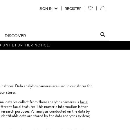
SIGN IN
REGISTER
YOUR
VIEW
WISH
/
LIST
EDIT
DISCOVER
SHOPPING
D UNTIL FURTHER NOTICE.
BAG
our stores. Data analytics cameras are used in our stores for
our stores.
nal data we collect from these analytics cameras is
facial
ifferent facial features. This numeric information is then
research purposes. All analysis conducted on the data by
 identifiable data are stored by the data analytics system;