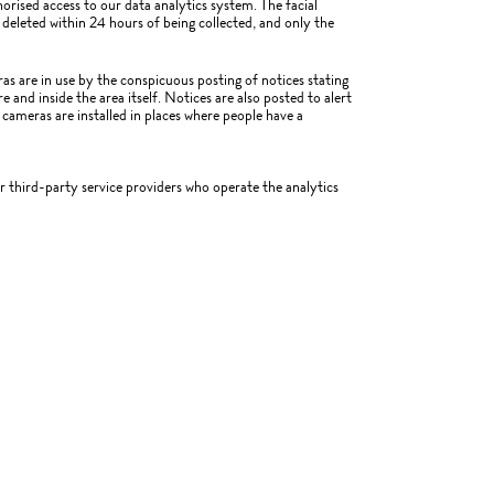
orised access to our data analytics system. The facial
deleted within 24 hours of being collected, and only the
as are in use by the conspicuous posting of notices stating
 and inside the area itself. Notices are also posted to alert
 cameras are installed in places where people have a
ur third-party service providers who operate the analytics