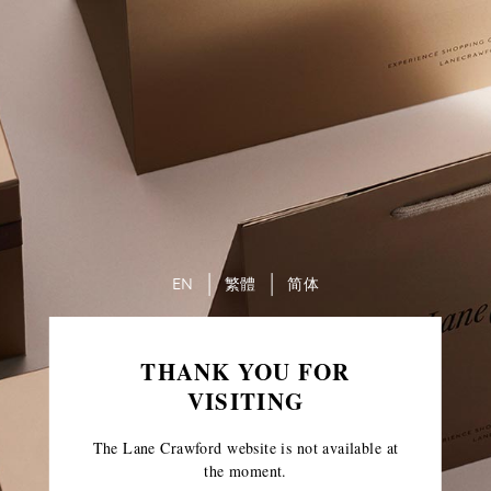
EN
繁體
简体
THANK YOU FOR
VISITING
The Lane Crawford website is not available at
the moment.