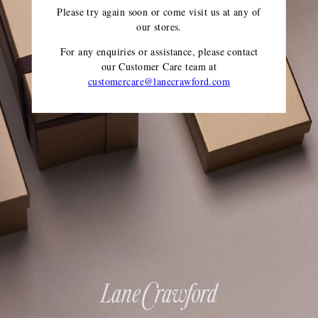
Please try again soon or come visit us at any of
our stores.
For any enquiries or assistance, please contact
our Customer Care team
at
customercare@lanecrawford.com