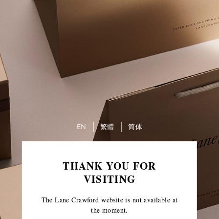
EN
繁體
简体
THANK YOU FOR
VISITING
The Lane Crawford website is not available at
the moment.