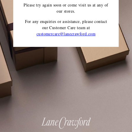
Please try again soon or come visit us at any of
our stores.
For any enquiries or assistance, please contact
our Customer Care team
at
customercare@lanecrawford.com