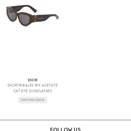
E
DIOR
y
DIORTRIBALES B1F ACETATE
e
CAT EYE SUNGLASSES
w
COMING SOON
e
a
r
FOLLOW US