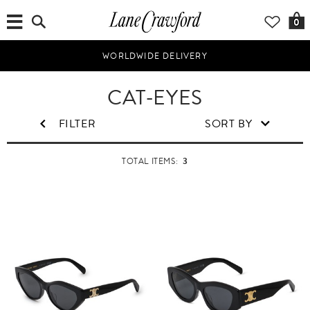
0
WORLDWIDE DELIVERY
W
CAT-EYES
o
m
FILTER
SORT BY
e
n
3
TOTAL ITEMS: