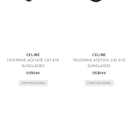
A
c
c
e
CELINE
CELINE
TRIOMPHE ACETATE CAT EYE
TRIOMPHE ACETATE CAT EYE
s
SUNGLASSES
SUNGLASSES
s
US$590
US$590
o
COMING SOON
COMING SOON
r
i
e
s