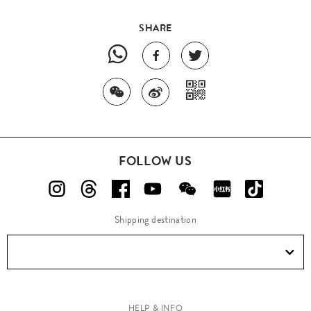
SHARE
FOLLOW US
Shipping destination
HELP & INFO