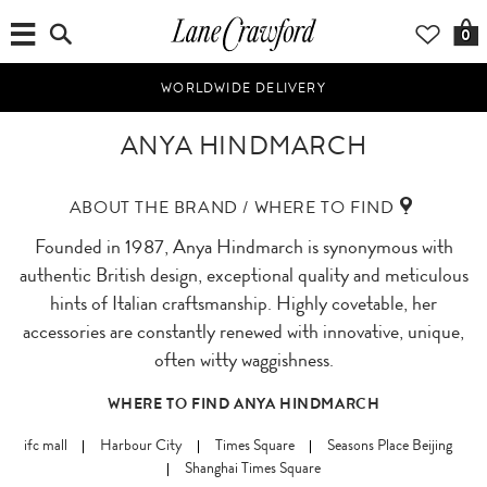
0
WORLDWIDE DELIVERY
ANYA HINDMARCH
ABOUT THE BRAND / WHERE TO FIND
Founded in 1987, Anya Hindmarch is synonymous with
authentic British design, exceptional quality and meticulous
hints of Italian craftsmanship. Highly covetable, her
accessories are constantly renewed with innovative, unique,
often witty waggishness.
WHERE TO FIND ANYA HINDMARCH
ifc mall
Harbour City
Times Square
Seasons Place Beijing
Shanghai Times Square