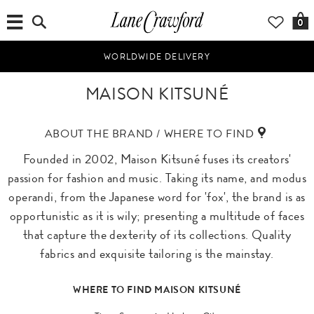
0
WORLDWIDE DELIVERY
MAISON KITSUNÉ
ABOUT THE BRAND / WHERE TO FIND
Founded in 2002, Maison Kitsuné fuses its creators'
passion for fashion and music. Taking its name, and modus
operandi, from the Japanese word for 'fox', the brand is as
opportunistic as it is wily; presenting a multitude of faces
that capture the dexterity of its collections. Quality
fabrics and exquisite tailoring is the mainstay.
WHERE TO FIND MAISON KITSUNÉ