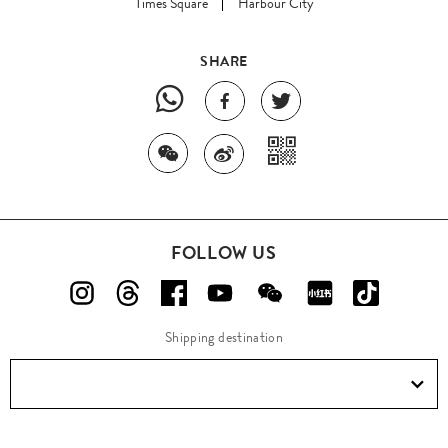
Times Square
Harbour City
SHARE
FOLLOW US
Shipping destination