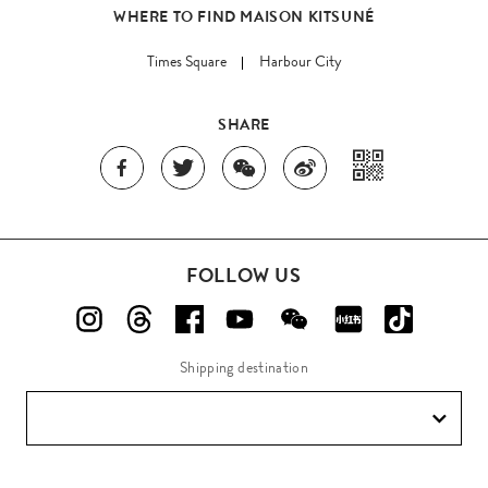
WHERE TO FIND MAISON KITSUNÉ
Times Square
Harbour City
SHARE
FOLLOW US
Shipping destination