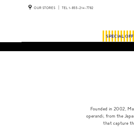
OUR STORES
TEL 1-855-214-7782
SPECIAL OF
Founded in 2002, Mais
operandi, from the Japane
that capture the