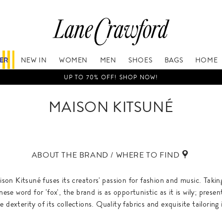
FER
NEW IN
WOMEN
MEN
SHOES
BAGS
HOME
UP TO 70% OFF! SHOP NOW!
MAISON KITSUNÉ
ABOUT THE BRAND / WHERE TO FIND
on Kitsuné fuses its creators' passion for fashion and music. Taki
se word for 'fox', the brand is as opportunistic as it is wily; presen
 dexterity of its collections. Quality fabrics and exquisite tailoring