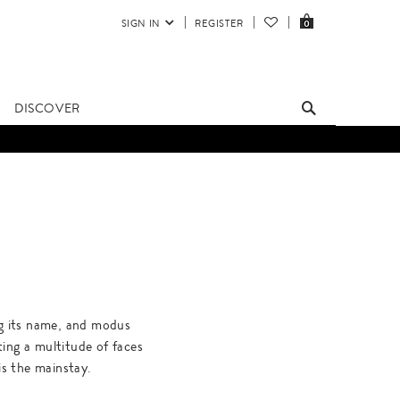
SIGN IN
REGISTER
0
DISCOVER
ng its name, and modus
ting a multitude of faces
 is the mainstay.