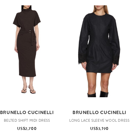
BRUNELLO CUCINELLI
BRUNELLO CUCINELLI
BELTED SHIFT MIDI DRESS
LONG LACE SLEEVE WOOL DRESS
US$2,700
US$3,190