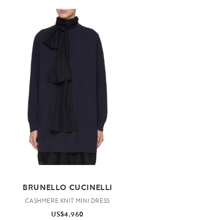
BRUNELLO CUCINELLI
CASHMERE KNIT MINI DRESS
US$4,960