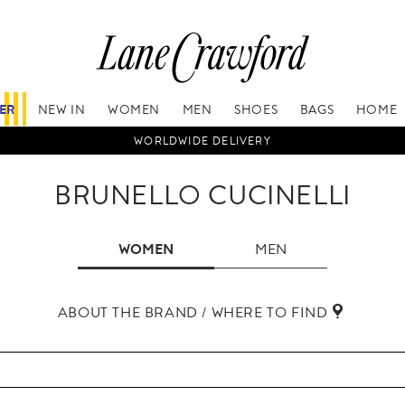
FER
NEW IN
WOMEN
MEN
SHOES
BAGS
HOME
WORLDWIDE DELIVERY
BRUNELLO CUCINELLI
WOMEN
MEN
ABOUT THE BRAND / WHERE TO FIND