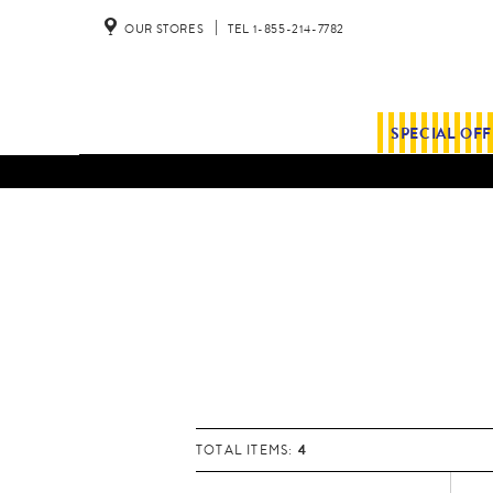
OUR STORES
TEL 1-855-214-7782
SPECIAL OF
4
TOTAL ITEMS: