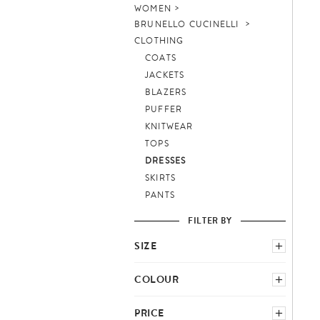
WOMEN
BRUNELLO CUCINELLI
CLOTHING
COATS
JACKETS
BLAZERS
PUFFER
KNITWEAR
TOPS
DRESSES
SKIRTS
PANTS
FILTER BY
SIZE
SELECT COUNTRY SCHEME
COLOUR
BLUE
GREY
PRICE