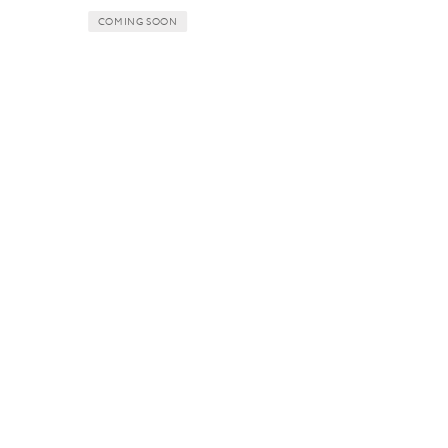
COMING SOON