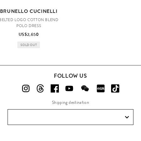
BRUNELLO CUCINELLI
BELTED LOGO COTTON BLEND
POLO DRESS
US$2,650
SOLD OUT
FOLLOW US
Shipping destination