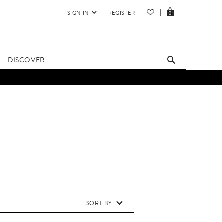
SIGN IN
REGISTER
0
DISCOVER
SORT BY