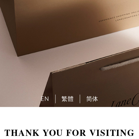
EN
繁體
简体
THANK YOU FOR VISITING