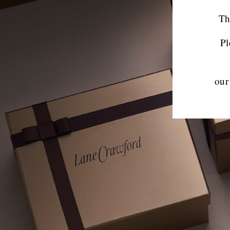
Th
Pl
our