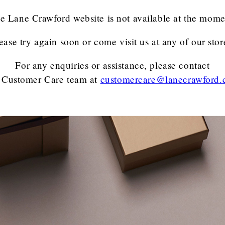
e Lane Crawford website is not available at the mome
ease try again soon or come visit us at any of our stor
For any enquiries or assistance, please contact
 Customer Care team
at
customercare@lanecrawford