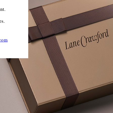
nt.
es.
.com