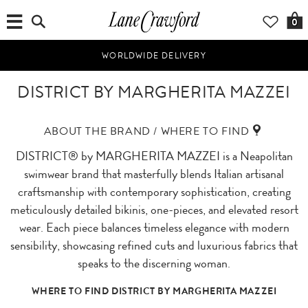
0
WORLDWIDE DELIVERY
DISTRICT BY MARGHERITA MAZZEI
ABOUT THE BRAND / WHERE TO FIND
DISTRICT® by MARGHERITA MAZZEI is a Neapolitan
swimwear brand that masterfully blends Italian artisanal
craftsmanship with contemporary sophistication, creating
meticulously detailed bikinis, one-pieces, and elevated resort
wear. Each piece balances timeless elegance with modern
sensibility, showcasing refined cuts and luxurious fabrics that
speaks to the discerning woman.
WHERE TO FIND DISTRICT BY MARGHERITA MAZZEI