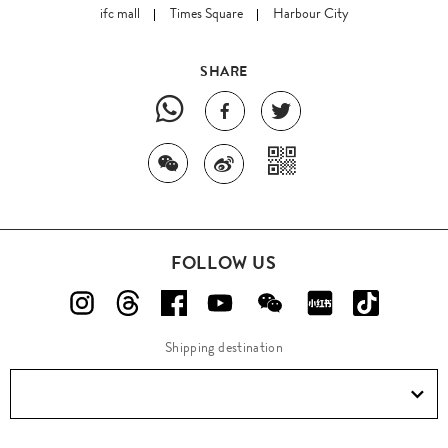
ifc mall
Times Square
Harbour City
SHARE
FOLLOW US
Shipping destination