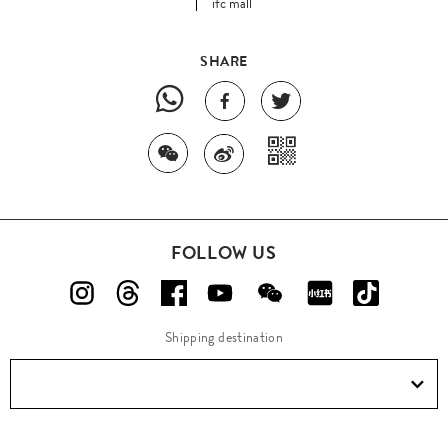
ifc mall
SHARE
FOLLOW US
Shipping destination