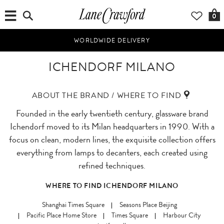
0
WORLDWIDE DELIVERY
ICHENDORF MILANO
ABOUT THE BRAND / WHERE TO FIND
Founded in the early twentieth century, glassware brand
Ichendorf moved to its Milan headquarters in 1990. With a
focus on clean, modern lines, the exquisite collection offers
everything from lamps to decanters, each created using
refined techniques.
WHERE TO FIND ICHENDORF MILANO
Shanghai Times Square
Seasons Place Beijing
Pacific Place Home Store
Times Square
Harbour City